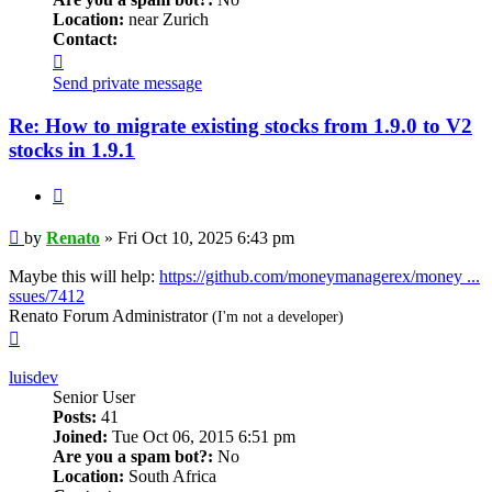
Location:
near Zurich
Contact:
Contact
Renato
Send private message
Re: How to migrate existing stocks from 1.9.0 to V2
stocks in 1.9.1
Quote
Post
by
Renato
»
Fri Oct 10, 2025 6:43 pm
Maybe this will help:
https://github.com/moneymanagerex/money ...
ssues/7412
Renato Forum Administrator
(I'm not a developer)
Top
luisdev
Senior User
Posts:
41
Joined:
Tue Oct 06, 2015 6:51 pm
Are you a spam bot?:
No
Location:
South Africa