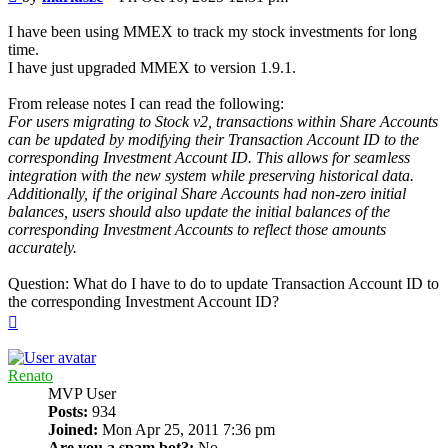
I have been using MMEX to track my stock investments for long
time.
I have just upgraded MMEX to version 1.9.1.
From release notes I can read the following:
For users migrating to Stock v2, transactions within Share Accounts
can be updated by modifying their Transaction Account ID to the
corresponding Investment Account ID. This allows for seamless
integration with the new system while preserving historical data.
Additionally, if the original Share Accounts had non-zero initial
balances, users should also update the initial balances of the
corresponding Investment Accounts to reflect those amounts
accurately.
Question: What do I have to do to update Transaction Account ID to
the corresponding Investment Account ID?
Top
Renato
MVP User
Posts:
934
Joined:
Mon Apr 25, 2011 7:36 pm
Are you a spam bot?:
No