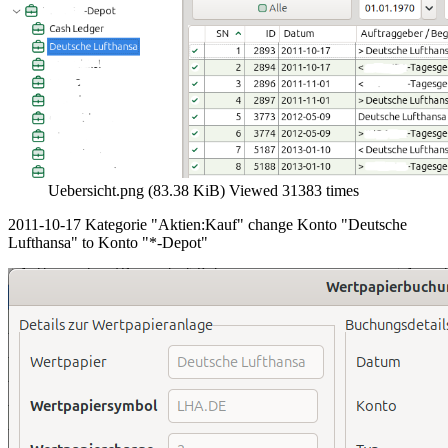
Uebersicht.png (83.38 KiB) Viewed 31383 times
2011-10-17 Kategorie "Aktien:Kauf" change Konto "Deutsche
Lufthansa" to Konto "*-Depot"