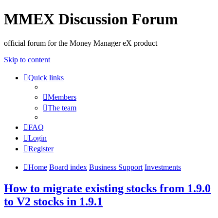
MMEX Discussion Forum
official forum for the Money Manager eX product
Skip to content
Quick links
Members
The team
FAQ
Login
Register
Home
Board index
Business Support
Investments
How to migrate existing stocks from 1.9.0
to V2 stocks in 1.9.1