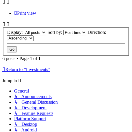
Print view
Display:
Sort by:
Direction:
6 posts • Page
1
of
1
Return to “Investments”
Jump to
General
↳ Announcements
↳ General Discussion
↳ Development
↳ Feature Requests
Platform Support
↳ Desktop
↳ Android