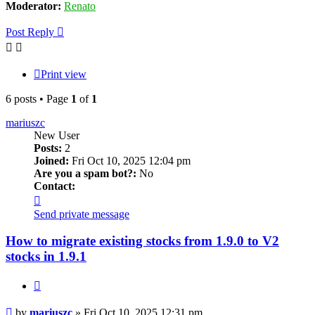
Moderator:
Renato
Post Reply
Print view
6 posts • Page
1
of
1
mariuszc
New User
Posts:
2
Joined:
Fri Oct 10, 2025 12:04 pm
Are you a spam bot?:
No
Contact:
Contact
mariuszc
Send private message
How to migrate existing stocks from 1.9.0 to V2
stocks in 1.9.1
Quote
Post
by
mariuszc
»
Fri Oct 10, 2025 12:31 pm