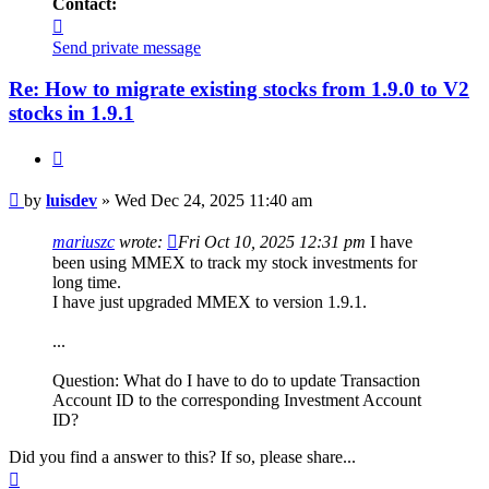
Contact:
Contact
luisdev
Send private message
Re: How to migrate existing stocks from 1.9.0 to V2
stocks in 1.9.1
Quote
Post
by
luisdev
»
Wed Dec 24, 2025 11:40 am
mariuszc
wrote:
Fri Oct 10, 2025 12:31 pm
I have
been using MMEX to track my stock investments for
long time.
I have just upgraded MMEX to version 1.9.1.
...
Question: What do I have to do to update Transaction
Account ID to the corresponding Investment Account
ID?
Did you find a answer to this? If so, please share...
Top