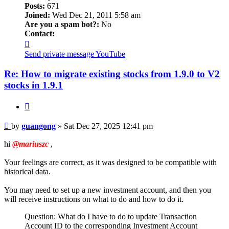
Posts:
671
Joined:
Wed Dec 21, 2011 5:58 am
Are you a spam bot?:
No
Contact:
Contact
guangong
Send private message
YouTube
Re: How to migrate existing stocks from 1.9.0 to V2
stocks in 1.9.1
Quote
Post
by
guangong
»
Sat Dec 27, 2025 12:41 pm
hi
@mariuszc
,
Your feelings are correct, as it was designed to be compatible with
historical data.
You may need to set up a new investment account, and then you
will receive instructions on what to do and how to do it.
Question: What do I have to do to update Transaction
Account ID to the corresponding Investment Account