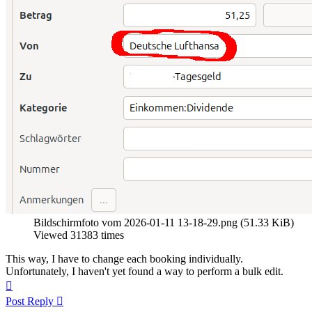
Bildschirmfoto vom 2026-01-11 13-18-29.png (51.33 KiB)
Viewed 31383 times
This way, I have to change each booking individually.
Unfortunately, I haven't yet found a way to perform a bulk edit.
Top
Post Reply