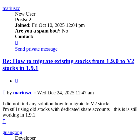
mariuszc
New User
Posts:
2
Joined:
Fri Oct 10, 2025 12:04 pm
Are you a spam bot?:
No
Contact:
Contact
mariuszc
Send private message
Re: How to migrate existing stocks from 1.9.0 to V2
stocks in 1.9.1
Quote
Post
by
mariuszc
»
Wed Dec 24, 2025 11:47 am
I did not find any solution how to migrate to V2 stocks.
I'm still using old stocks with dedicated share accounts - this is is still
working in 1.9.1.
Top
guangong
Developer