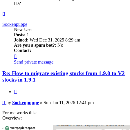
ID?
Top
Sockenpuppe
New User
Posts:
1
Joined:
Wed Dec 31, 2025 8:29 am
Are you a spam bot?:
No
Contact:
Contact
Sockenpuppe
Send private message
Re: How to migrate existing stocks from 1.9.0 to V2
stocks in 1.9.1
Quote
Post
by
Sockenpuppe
»
Sun Jan 11, 2026 12:41 pm
For me works this:
Overview: