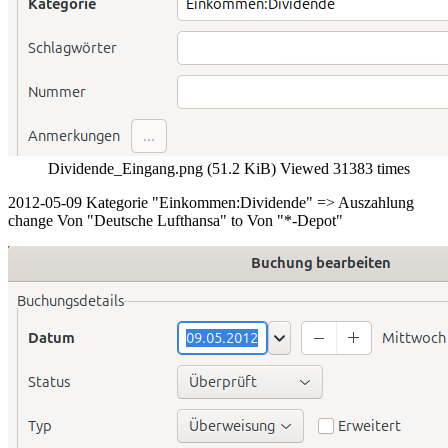
Dividende_Eingang.png (51.2 KiB) Viewed 31383 times
2012-05-09 Kategorie "Einkommen:Dividende" => Auszahlung
change Von "Deutsche Lufthansa" to Von "*-Depot"