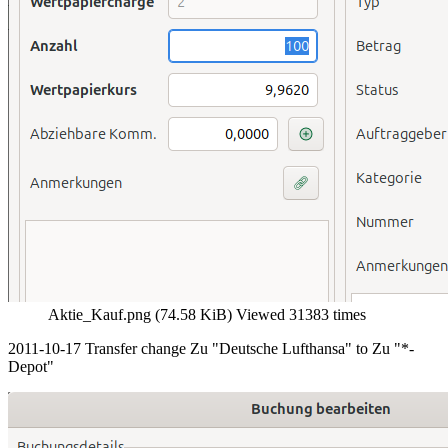
Aktie_Kauf.png (74.58 KiB) Viewed 31383 times
2011-10-17 Transfer change Zu "Deutsche Lufthansa" to Zu "*-
Depot"