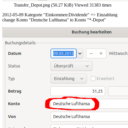
Transfer_Depot.png (50.27 KiB) Viewed 31383 times
2012-05-09 Kategorie "Einkommen:Dividende" => Einzahlung
change Konto "Deutsche Lufthansa" to Konto "*-Depot"