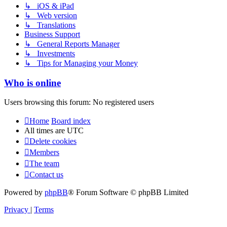
↳ iOS & iPad
↳ Web version
↳ Translations
Business Support
↳ General Reports Manager
↳ Investments
↳ Tips for Managing your Money
Who is online
Users browsing this forum: No registered users
Home
Board index
All times are
UTC
Delete cookies
Members
The team
Contact us
Powered by
phpBB
® Forum Software © phpBB Limited
Privacy
|
Terms