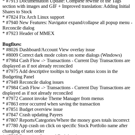
* #7913 Documentation Update: Complete rewrite of the Tags
section with images and GIF + Improved translation: Adding Initial
Shares to Stock
* #7824 Fix Arch Linux support
* #7940 New Features: Navigator expand/collapse all popup menu -
Reconcile dialog
* #7923 Header of MMEX
Bugfixes:
* #8026 Dashboard/Account View overlay issue
* #8009 Correct dark mode colors on some dialogs (Windows)
* #7984 Cash Flow -> Transactions - Current Day Transactions are
displayed as if not already reconciled
* #7975 Add descriptive tooltips to budget status icons in the
Budgeting Panel
* #7949 Reconcile dialog issues
* #7984 Cash Flow -> Transactions - Current Day Transactions are
displayed as if not already reconciled
* #7972 Cannot invoke Theme Manager from menus
* #7863 error occurred when saving the transaction
* #7851 Budget overview issue
* #7847 Crash updating Payees
* #7807 Reports/Categories/Where the money goes totals incorrect
* #7780 App crash on click on specific Stock Portfolio name after
changing of sort order