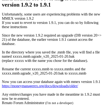
version 1.9.2 to 1.9.1
Unfortunately, some users are experiencing problems with the new
MMEX version 1.9.2
If you want to revert to version 1.9.1, you can do so by following
these instructions
Since the new version 1.9.2 required an upgrade (DB version 20>>
21) of the database, the earlier version 1.9.1 cannot access the
database.
In the directory where you saved the .mmb file, you will find a file
named xxxxx.mmb.ugrade_v20_2025-01-20.bak
(replace xxxxx with the name you chose for the database).
Rename the current xxxxx.mmb to xxxxx.mmbx and the
xxxxx.mmb.ugrade_v20_2025-01-20.bak to xxxxx.mmb
Now you can access your database again with mmex version 1.9.1
https://moneymanagerex.org/docs/downloads/older/
Any entries/changes you have made in the meantime in 1.9.2 must
now be re-entered.
Renato Forum Administrator
(I'm not a developer)