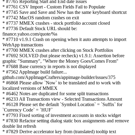
* #7765 Reporting Start and End date issues
* #7761 CSV Import - Custom Fields Fail to Populate
* #7745 Save and Save and New has the same keyboard shortcut
* #7742 MacOS random crashes on exit
* #7737 MMEX crashes - stock portfolio account closed
* #7736 Default Stock URL should be:
finance.yahoo.com/quote/%s
* #7710 v1.9.1 Crash on opening when it auto attempts to import
WebApp transactions
* #7700 MMEX crashes after clicking on Stock Portfolios
* #7692 SOLVED (but please recheck) v1.9.1: Assertion before
graphic "Summary", "Where the Money Goes/Comes From"
* #7688 Base currency in reports is not displayed
* #7562 AppImage build failure...
github.com/AppImageCrafters/appimage-builder/issues/375
* #6868 Please allow `Now` to be translated and to work with
localized versions of MMEX
* #6462 Notes are duplicated for some split transactions
* #6233 All Transactions view - Selected Transactions Amount
* #6128 Please set the default `Symbol Location` = `Suffix` for
`Currency Code` = `HUF`
* #7793 Fixed sorting of investment accounts in stocks widget
* #7830 Refactor setting dialog static box assignments and remove
double list refresh
* #7829 Derive accelerator key from (translated) tooltip text