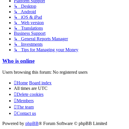
Platform Support
↳ Desktop
↳ Android
↳ iOS & iPad
↳ Web version
↳ Translations
Business Support
↳ General Reports Manager
↳ Investments
↳ Tips for Managing your Money
Who is online
Users browsing this forum: No registered users
Home
Board index
All times are
UTC
Delete cookies
Members
The team
Contact us
Powered by
phpBB
® Forum Software © phpBB Limited