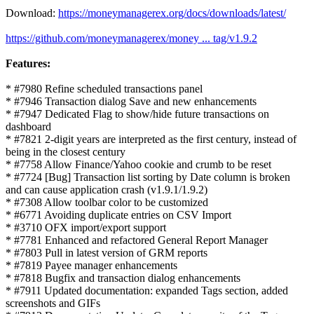
Download:
https://moneymanagerex.org/docs/downloads/latest/
https://github.com/moneymanagerex/money ... tag/v1.9.2
Features:
* #7980 Refine scheduled transactions panel
* #7946 Transaction dialog Save and new enhancements
* #7947 Dedicated Flag to show/hide future transactions on
dashboard
* #7821 2-digit years are interpreted as the first century, instead of
being in the closest century
* #7758 Allow Finance/Yahoo cookie and crumb to be reset
* #7724 [Bug] Transaction list sorting by Date column is broken
and can cause application crash (v1.9.1/1.9.2)
* #7308 Allow toolbar color to be customized
* #6771 Avoiding duplicate entries on CSV Import
* #3710 OFX import/export support
* #7781 Enhanced and refactored General Report Manager
* #7803 Pull in latest version of GRM reports
* #7819 Payee manager enhancements
* #7818 Bugfix and transaction dialog enhancements
* #7911 Updated documentation: expanded Tags section, added
screenshots and GIFs