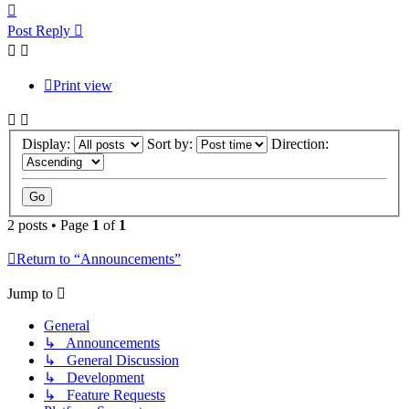
Top
Post Reply
Print view
Display:
Sort by:
Direction:
2 posts • Page
1
of
1
Return to “Announcements”
Jump to
General
↳ Announcements
↳ General Discussion
↳ Development
↳ Feature Requests