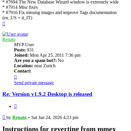
* #7694 The New Database Wizard window is extremely wide
* #7914 Misc fixes
* #7916 Fix missing images and improve Tags documentation
(en_US + it_IT)
Top
Renato
MVP User
Posts:
931
Joined:
Mon Apr 25, 2011 7:36 pm
Are you a spam bot?:
No
Location:
near Zurich
Contact:
Contact
Renato
Send private message
Re: Version v1.9.2 Desktop is released
Quote
Post
by
Renato
»
Sat Jan 24, 2026 4:23 pm
Instructions for reverting from mmex