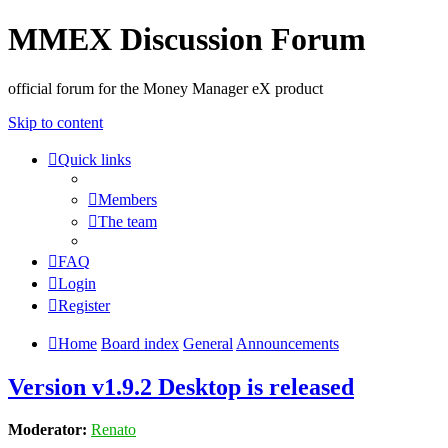
MMEX Discussion Forum
official forum for the Money Manager eX product
Skip to content
Quick links
Members
The team
FAQ
Login
Register
Home
Board index
General
Announcements
Version v1.9.2 Desktop is released
Moderator:
Renato