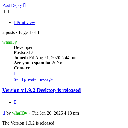
Post Reply
Print view
2 posts • Page
1
of
1
whall3y
Developer
Posts:
317
Joined:
Fri Aug 21, 2020 5:44 pm
Are you a spam bot?:
No
Contact:
Contact
whall3y
Send private message
Version v1.9.2 Desktop is released
Quote
Post
by
whall3y
»
Tue Jan 20, 2026 4:13 pm
The Version 1.9.2 is released