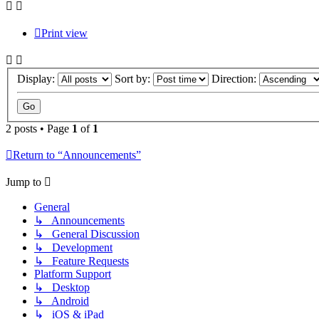
Print view
Display:
Sort by:
Direction:
2 posts • Page
1
of
1
Return to “Announcements”
Jump to
General
↳ Announcements
↳ General Discussion
↳ Development
↳ Feature Requests
Platform Support
↳ Desktop
↳ Android
↳ iOS & iPad