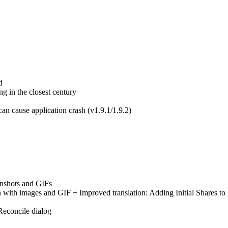
d
ing in the closest century
an cause application crash (v1.9.1/1.9.2)
enshots and GIFs
with images and GIF + Improved translation: Adding Initial Shares to
Reconcile dialog