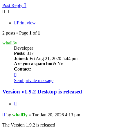
Post Reply
Print view
2 posts • Page
1
of
1
whall3y
Developer
Posts:
317
Joined:
Fri Aug 21, 2020 5:44 pm
Are you a spam bot?:
No
Contact:
Contact
whall3y
Send private message
Version v1.9.2 Desktop is released
Quote
Post
by
whall3y
»
Tue Jan 20, 2026 4:13 pm
The Version 1.9.2 is released