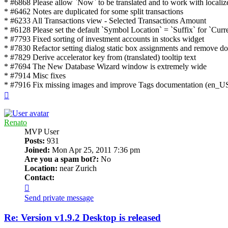
* #6868 Please allow `Now` to be translated and to work with local
* #6462 Notes are duplicated for some split transactions
* #6233 All Transactions view - Selected Transactions Amount
* #6128 Please set the default `Symbol Location` = `Suffix` for `Cu
* #7793 Fixed sorting of investment accounts in stocks widget
* #7830 Refactor setting dialog static box assignments and remove dou
* #7829 Derive accelerator key from (translated) tooltip text
* #7694 The New Database Wizard window is extremely wide
* #7914 Misc fixes
* #7916 Fix missing images and improve Tags documentation (en_US
Top
Renato
MVP User
Posts:
931
Joined:
Mon Apr 25, 2011 7:36 pm
Are you a spam bot?:
No
Location:
near Zurich
Contact:
Contact
Renato
Send private message
Re: Version v1.9.2 Desktop is released