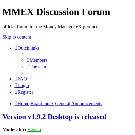
MMEX Discussion Forum
official forum for the Money Manager eX product
Skip to content
Quick links
Members
The team
FAQ
Login
Register
Home
Board index
General
Announcements
Version v1.9.2 Desktop is released
Moderator:
Renato