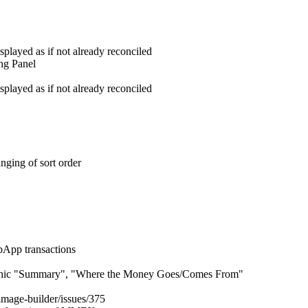
played as if not already reconciled
ing Panel
played as if not already reconciled
nging of sort order
bApp transactions
raphic "Summary", "Where the Money Goes/Comes From"
mage-builder/issues/375