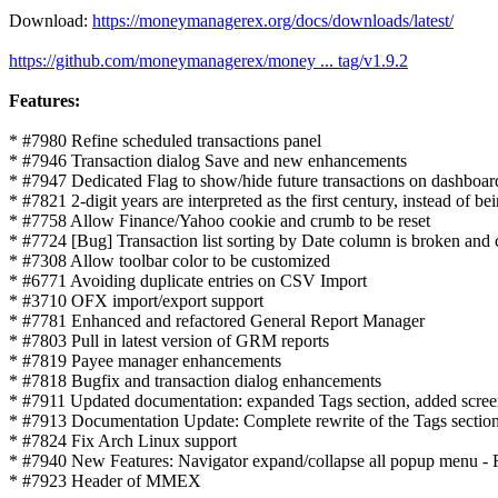
Download:
https://moneymanagerex.org/docs/downloads/latest/
https://github.com/moneymanagerex/money ... tag/v1.9.2
Features:
* #7980 Refine scheduled transactions panel
* #7946 Transaction dialog Save and new enhancements
* #7947 Dedicated Flag to show/hide future transactions on dashboar
* #7821 2-digit years are interpreted as the first century, instead of be
* #7758 Allow Finance/Yahoo cookie and crumb to be reset
* #7724 [Bug] Transaction list sorting by Date column is broken and c
* #7308 Allow toolbar color to be customized
* #6771 Avoiding duplicate entries on CSV Import
* #3710 OFX import/export support
* #7781 Enhanced and refactored General Report Manager
* #7803 Pull in latest version of GRM reports
* #7819 Payee manager enhancements
* #7818 Bugfix and transaction dialog enhancements
* #7911 Updated documentation: expanded Tags section, added scre
* #7913 Documentation Update: Complete rewrite of the Tags section 
* #7824 Fix Arch Linux support
* #7940 New Features: Navigator expand/collapse all popup menu - 
* #7923 Header of MMEX