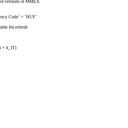
ized versions of MMEX
rrency Code` = `HUF`
ble list refresh
 + it_IT)