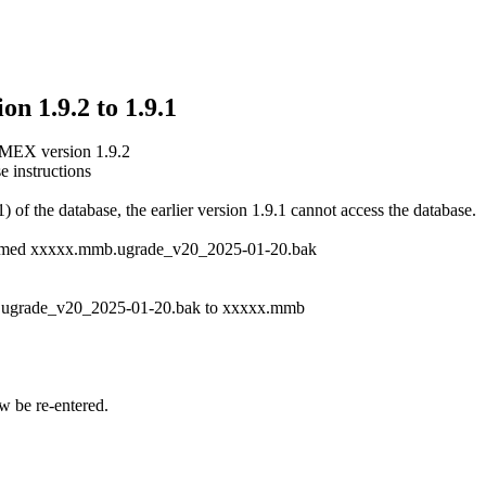
n 1.9.2 to 1.9.1
MMEX version 1.9.2
e instructions
of the database, the earlier version 1.9.1 cannot access the database.
le named xxxxx.mmb.ugrade_v20_2025-01-20.bak
.ugrade_v20_2025-01-20.bak to xxxxx.mmb
w be re-entered.