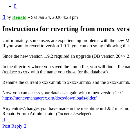
Quote
Post
by
Renato
»
Sat Jan 24, 2026 4:23 pm
Instructions for reverting from mmex versio
Unfortunately, some users are experiencing problems with the new 
If you want to revert to version 1.9.1, you can do so by following thes
Since the new version 1.9.2 required an upgrade (DB version 20>> 21) 
In the directory where you saved the .mmb file, you will find a fi
(replace xxxxx with the name you chose for the database).
Rename the current xxxxx.mmb to xxxxx.mmbx and the xxxxx.mmb
Now you can access your database again with mmex version 1.9.1
https://moneymanagerex.org/docs/downloads/older/
Any entries/changes you have made in the meantime in 1.9.2 must no
Renato Forum Administrator
(I'm not a developer)
Top
Post Reply