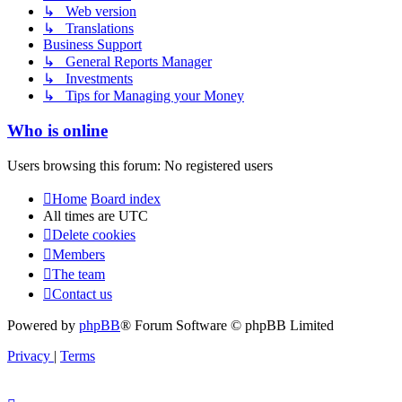
↳ Web version
↳ Translations
Business Support
↳ General Reports Manager
↳ Investments
↳ Tips for Managing your Money
Who is online
Users browsing this forum: No registered users
Home
Board index
All times are
UTC
Delete cookies
Members
The team
Contact us
Powered by
phpBB
® Forum Software © phpBB Limited
Privacy
|
Terms