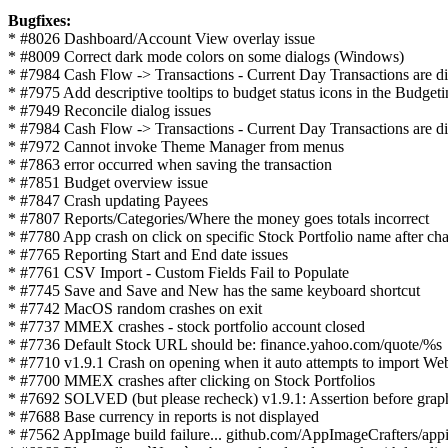
Bugfixes:
* #8026 Dashboard/Account View overlay issue
* #8009 Correct dark mode colors on some dialogs (Windows)
* #7984 Cash Flow -> Transactions - Current Day Transactions are dis
* #7975 Add descriptive tooltips to budget status icons in the Budget
* #7949 Reconcile dialog issues
* #7984 Cash Flow -> Transactions - Current Day Transactions are dis
* #7972 Cannot invoke Theme Manager from menus
* #7863 error occurred when saving the transaction
* #7851 Budget overview issue
* #7847 Crash updating Payees
* #7807 Reports/Categories/Where the money goes totals incorrect
* #7780 App crash on click on specific Stock Portfolio name after cha
* #7765 Reporting Start and End date issues
* #7761 CSV Import - Custom Fields Fail to Populate
* #7745 Save and Save and New has the same keyboard shortcut
* #7742 MacOS random crashes on exit
* #7737 MMEX crashes - stock portfolio account closed
* #7736 Default Stock URL should be: finance.yahoo.com/quote/%s
* #7710 v1.9.1 Crash on opening when it auto attempts to import We
* #7700 MMEX crashes after clicking on Stock Portfolios
* #7692 SOLVED (but please recheck) v1.9.1: Assertion before g
* #7688 Base currency in reports is not displayed
* #7562 AppImage build failure... github.com/AppImageCrafters/appi