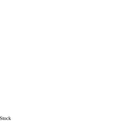
 Stock