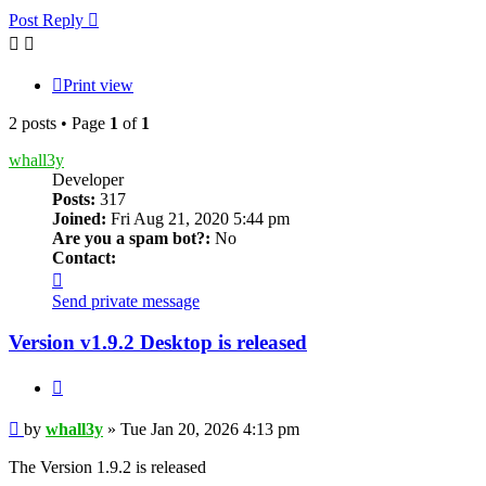
Post Reply
Print view
2 posts • Page
1
of
1
whall3y
Developer
Posts:
317
Joined:
Fri Aug 21, 2020 5:44 pm
Are you a spam bot?:
No
Contact:
Contact
whall3y
Send private message
Version v1.9.2 Desktop is released
Quote
Post
by
whall3y
»
Tue Jan 20, 2026 4:13 pm
The Version 1.9.2 is released