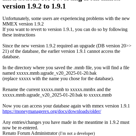
version 1.9.2 to 1.9.1
Unfortunately, some users are experiencing problems with the new
MMEX version 1.9.2
If you want to revert to version 1.9.1, you can do so by following
these instructions
Since the new version 1.9.2 required an upgrade (DB version 20>>
21) of the database, the earlier version 1.9.1 cannot access the
database.
In the directory where you saved the .mmb file, you will find a file
named xxxxx.mmb.ugrade_v20_2025-01-20.bak
(replace xxxxx with the name you chose for the database).
Rename the current xxxxx.mmb to xxxxx.mmbx and the
xxxxx.mmb.ugrade_v20_2025-01-20.bak to xxxxx.mmb
Now you can access your database again with mmex version 1.9.1
https://moneymanagerex.org/docs/downloads/older/
Any entries/changes you have made in the meantime in 1.9.2 must
now be re-entered.
Renato Forum Administrator
(I'm not a developer)