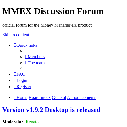
MMEX Discussion Forum
official forum for the Money Manager eX product
Skip to content
Quick links
Members
The team
FAQ
Login
Register
Home
Board index
General
Announcements
Version v1.9.2 Desktop is released
Moderator:
Renato