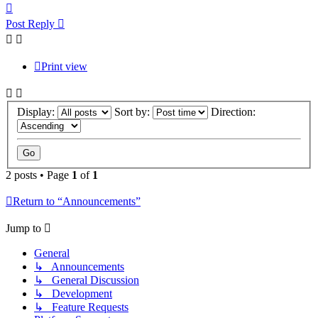
Top
Post Reply
Print view
Display:
Sort by:
Direction:
2 posts • Page
1
of
1
Return to “Announcements”
Jump to
General
↳ Announcements
↳ General Discussion
↳ Development
↳ Feature Requests