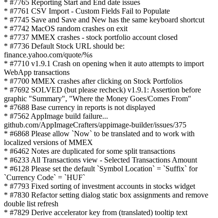
* #7765 Reporting Start and End date issues
* #7761 CSV Import - Custom Fields Fail to Populate
* #7745 Save and Save and New has the same keyboard shortcut
* #7742 MacOS random crashes on exit
* #7737 MMEX crashes - stock portfolio account closed
* #7736 Default Stock URL should be:
finance.yahoo.com/quote/%s
* #7710 v1.9.1 Crash on opening when it auto attempts to import
WebApp transactions
* #7700 MMEX crashes after clicking on Stock Portfolios
* #7692 SOLVED (but please recheck) v1.9.1: Assertion before
graphic "Summary", "Where the Money Goes/Comes From"
* #7688 Base currency in reports is not displayed
* #7562 AppImage build failure...
github.com/AppImageCrafters/appimage-builder/issues/375
* #6868 Please allow `Now` to be translated and to work with
localized versions of MMEX
* #6462 Notes are duplicated for some split transactions
* #6233 All Transactions view - Selected Transactions Amount
* #6128 Please set the default `Symbol Location` = `Suffix` for
`Currency Code` = `HUF`
* #7793 Fixed sorting of investment accounts in stocks widget
* #7830 Refactor setting dialog static box assignments and remove
double list refresh
* #7829 Derive accelerator key from (translated) tooltip text