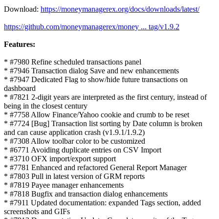
Download:
https://moneymanagerex.org/docs/downloads/latest/
https://github.com/moneymanagerex/money ... tag/v1.9.2
Features:
* #7980 Refine scheduled transactions panel
* #7946 Transaction dialog Save and new enhancements
* #7947 Dedicated Flag to show/hide future transactions on
dashboard
* #7821 2-digit years are interpreted as the first century, instead of
being in the closest century
* #7758 Allow Finance/Yahoo cookie and crumb to be reset
* #7724 [Bug] Transaction list sorting by Date column is broken
and can cause application crash (v1.9.1/1.9.2)
* #7308 Allow toolbar color to be customized
* #6771 Avoiding duplicate entries on CSV Import
* #3710 OFX import/export support
* #7781 Enhanced and refactored General Report Manager
* #7803 Pull in latest version of GRM reports
* #7819 Payee manager enhancements
* #7818 Bugfix and transaction dialog enhancements
* #7911 Updated documentation: expanded Tags section, added
screenshots and GIFs