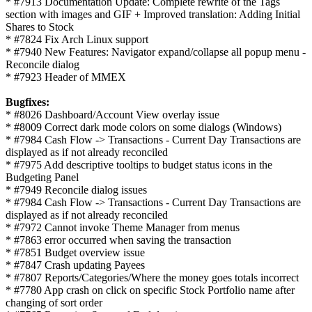
* #7913 Documentation Update: Complete rewrite of the Tags
section with images and GIF + Improved translation: Adding Initial
Shares to Stock
* #7824 Fix Arch Linux support
* #7940 New Features: Navigator expand/collapse all popup menu -
Reconcile dialog
* #7923 Header of MMEX
Bugfixes:
* #8026 Dashboard/Account View overlay issue
* #8009 Correct dark mode colors on some dialogs (Windows)
* #7984 Cash Flow -> Transactions - Current Day Transactions are
displayed as if not already reconciled
* #7975 Add descriptive tooltips to budget status icons in the
Budgeting Panel
* #7949 Reconcile dialog issues
* #7984 Cash Flow -> Transactions - Current Day Transactions are
displayed as if not already reconciled
* #7972 Cannot invoke Theme Manager from menus
* #7863 error occurred when saving the transaction
* #7851 Budget overview issue
* #7847 Crash updating Payees
* #7807 Reports/Categories/Where the money goes totals incorrect
* #7780 App crash on click on specific Stock Portfolio name after
changing of sort order