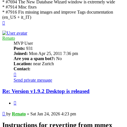
* #7694 The New Database Wizard window is extremely wide
* #7914 Misc fixes
* #7916 Fix missing images and improve Tags documentation
(en_US + it_IT)
Top
Renato
MVP User
Posts:
931
Joined:
Mon Apr 25, 2011 7:36 pm
Are you a spam bot?:
No
Location:
near Zurich
Contact:
Contact
Renato
Send private message
Re: Version v1.9.2 Desktop is released
Quote
Post
by
Renato
»
Sat Jan 24, 2026 4:23 pm
Instructions for reverting from mmex