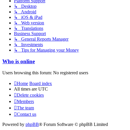
Platform Support
↳ Desktop
↳ Android
↳ iOS & iPad
↳ Web version
↳ Translations
Business Support
↳ General Reports Manager
↳ Investments
↳ Tips for Managing your Money
Who is online
Users browsing this forum: No registered users
Home
Board index
All times are
UTC
Delete cookies
Members
The team
Contact us
Powered by
phpBB
® Forum Software © phpBB Limited