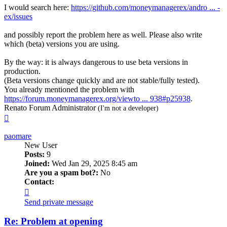
I would search here:
https://github.com/moneymanagerex/andro ... -
ex/issues
and possibly report the problem here as well. Please also write
which (beta) versions you are using.
By the way: it is always dangerous to use beta versions in
production.
(Beta versions change quickly and are not stable/fully tested).
You already mentioned the problem with
https://forum.moneymanagerex.org/viewto ... 938#p25938
.
Renato Forum Administrator
(I'm not a developer)
Top
paomare
New User
Posts:
9
Joined:
Wed Jan 29, 2025 8:45 am
Are you a spam bot?:
No
Contact:
Contact
paomare
Send private message
Re: Problem at opening