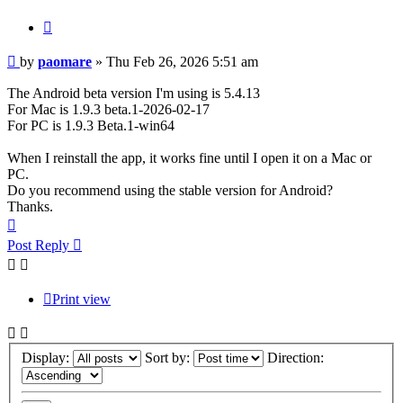
Quote
Post
by
paomare
»
Thu Feb 26, 2026 5:51 am
The Android beta version I'm using is 5.4.13
For Mac is 1.9.3 beta.1-2026-02-17
For PC is 1.9.3 Beta.1-win64
When I reinstall the app, it works fine until I open it on a Mac or
PC.
Do you recommend using the stable version for Android?
Thanks.
Top
Post Reply
Print view
Display:
Sort by:
Direction: