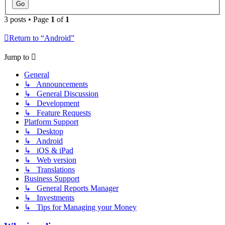
3 posts • Page
1
of
1
Return to “Android”
Jump to
General
↳ Announcements
↳ General Discussion
↳ Development
↳ Feature Requests
Platform Support
↳ Desktop
↳ Android
↳ iOS & iPad
↳ Web version
↳ Translations
Business Support
↳ General Reports Manager
↳ Investments
↳ Tips for Managing your Money