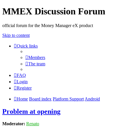
MMEX Discussion Forum
official forum for the Money Manager eX product
Skip to content
Quick links
Members
The team
FAQ
Login
Register
Home
Board index
Platform Support
Android
Problem at opening
Moderator:
Renato