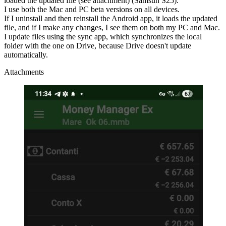
loaded the updated file (see attachment) (Samsun S25).
I use both the Mac and PC beta versions on all devices.
If I uninstall and then reinstall the Android app, it loads the updated
file, and if I make any changes, I see them on both my PC and Mac.
I update files using the sync app, which synchronizes the local
folder with the one on Drive, because Drive doesn't update
automatically.
Attachments