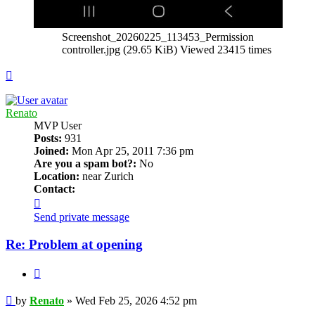
Screenshot_20260225_113453_Permission
controller.jpg (29.65 KiB) Viewed 23415 times
Top
Renato
MVP User
Posts:
931
Joined:
Mon Apr 25, 2011 7:36 pm
Are you a spam bot?:
No
Location:
near Zurich
Contact:
Contact
Renato
Send private message
Re: Problem at opening
Quote
Post
by
Renato
»
Wed Feb 25, 2026 4:52 pm