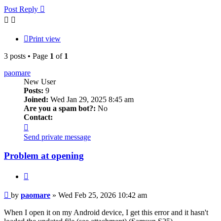
Post Reply
Print view
3 posts • Page
1
of
1
paomare
New User
Posts:
9
Joined:
Wed Jan 29, 2025 8:45 am
Are you a spam bot?:
No
Contact:
Contact
paomare
Send private message
Problem at opening
Quote
Post
by
paomare
»
Wed Feb 25, 2026 10:42 am
When I open it on my Android device, I get this error and it hasn't