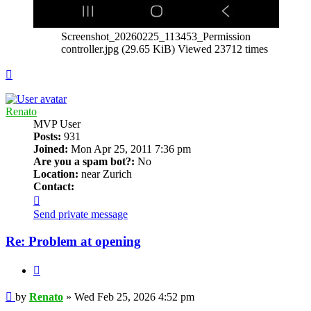
Screenshot_20260225_113453_Permission
controller.jpg (29.65 KiB) Viewed 23712 times
Top
Renato
MVP User
Posts:
931
Joined:
Mon Apr 25, 2011 7:36 pm
Are you a spam bot?:
No
Location:
near Zurich
Contact:
Contact
Renato
Send private message
Re: Problem at opening
Quote
Post
by
Renato
»
Wed Feb 25, 2026 4:52 pm