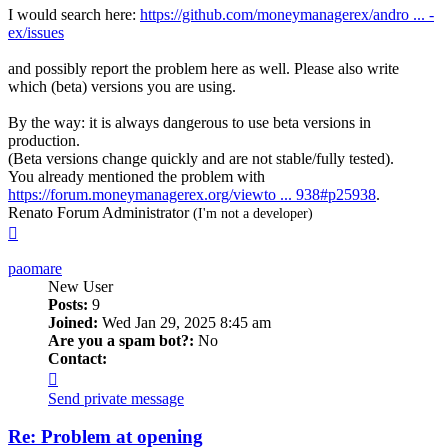
I would search here:
https://github.com/moneymanagerex/andro ... -
ex/issues
and possibly report the problem here as well. Please also write
which (beta) versions you are using.
By the way: it is always dangerous to use beta versions in
production.
(Beta versions change quickly and are not stable/fully tested).
You already mentioned the problem with
https://forum.moneymanagerex.org/viewto ... 938#p25938
.
Renato Forum Administrator
(I'm not a developer)
Top
paomare
New User
Posts:
9
Joined:
Wed Jan 29, 2025 8:45 am
Are you a spam bot?:
No
Contact:
Contact
paomare
Send private message
Re: Problem at opening