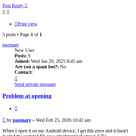
Post Reply
Print view
3 posts • Page
1
of
1
paomare
New User
Posts:
9
Joined:
Wed Jan 29, 2025 8:45 am
Are you a spam bot?:
No
Contact:
Contact
paomare
Send private message
Problem at opening
Quote
Post
by
paomare
»
Wed Feb 25, 2026 10:42 am
When I open it on my Android device, I get this error and it hasn't