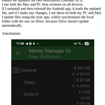
loaded the updated file (see attachment) (Samsun S25).
I use both the Mac and PC beta versions on all devices.
If I uninstall and then reinstall the Android app, it loads the updated
file, and if I make any changes, I see them on both my PC and Mac.
I update files using the sync app, which synchronizes the local
folder with the one on Drive, because Drive doesn't update
automatically.
Attachments