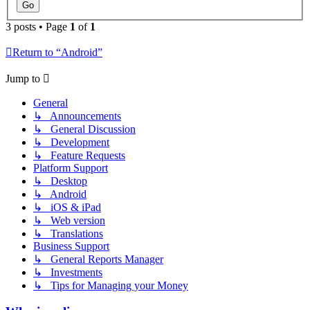
3 posts • Page
1
of
1
Return to “Android”
Jump to
General
↳ Announcements
↳ General Discussion
↳ Development
↳ Feature Requests
Platform Support
↳ Desktop
↳ Android
↳ iOS & iPad
↳ Web version
↳ Translations
Business Support
↳ General Reports Manager
↳ Investments
↳ Tips for Managing your Money