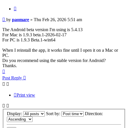
Quote
Post
by
paomare
»
Thu Feb 26, 2026 5:51 am
The Android beta version I'm using is 5.4.13
For Mac is 1.9.3 beta.1-2026-02-17
For PC is 1.9.3 Beta.1-win64
When I reinstall the app, it works fine until I open it on a Mac or
PC.
Do you recommend using the stable version for Android?
Thanks.
Top
Post Reply
Print view
Display:
Sort by:
Direction: