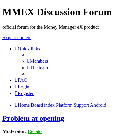
MMEX Discussion Forum
official forum for the Money Manager eX product
Skip to content
Quick links
Members
The team
FAQ
Login
Register
Home
Board index
Platform Support
Android
Problem at opening
Moderator:
Renato