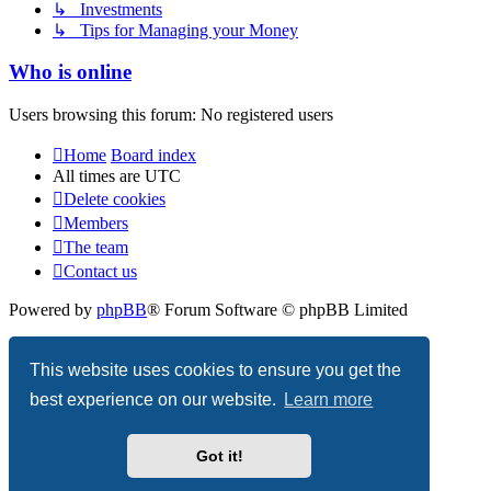
↳ Investments
↳ Tips for Managing your Money
Who is online
Users browsing this forum: No registered users
Home
Board index
All times are
UTC
Delete cookies
Members
The team
Contact us
Powered by
phpBB
® Forum Software © phpBB Limited
Privacy
|
Terms
This website uses cookies to ensure you get the
best experience on our website.
Learn more
Got it!