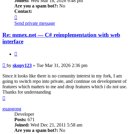
Joined:
Wed Mar 18, 2026 9:48 pm
Are you a spam bot?:
No
Contact:
Contact
skopy123
Send private message
Re: mmex.net — C# reimplementation with web
interface
Quote
Post
by
skopy123
»
Tue Mar 31, 2026 2:36 pm
Since it looks like there is no comunity interest in my fork, I am
going to switch repo into private, and continue on development of
features which matters to me and drop features which i do not use.
Thanks for understanding
Top
guangong
Developer
Posts:
671
Joined:
Wed Dec 21, 2011 5:58 am
Are you a spam bot?:
No