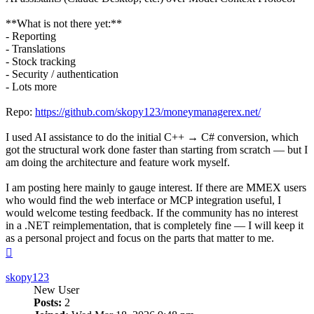
**What is not there yet:**
- Reporting
- Translations
- Stock tracking
- Security / authentication
- Lots more
Repo:
https://github.com/skopy123/moneymanagerex.net/
I used AI assistance to do the initial C++ → C# conversion, which
got the structural work done faster than starting from scratch — but I
am doing the architecture and feature work myself.
I am posting here mainly to gauge interest. If there are MMEX users
who would find the web interface or MCP integration useful, I
would welcome testing feedback. If the community has no interest
in a .NET reimplementation, that is completely fine — I will keep it
as a personal project and focus on the parts that matter to me.
Top
skopy123
New User
Posts:
2