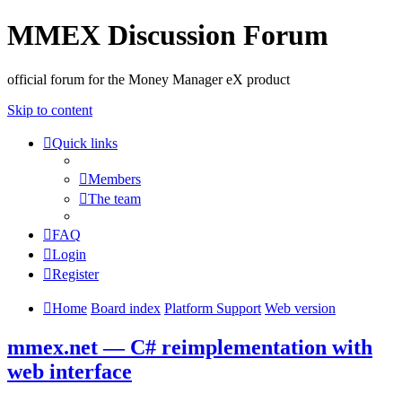
MMEX Discussion Forum
official forum for the Money Manager eX product
Skip to content
Quick links
Members
The team
FAQ
Login
Register
Home
Board index
Platform Support
Web version
mmex.net — C# reimplementation with
web interface