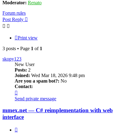
Moderator:
Renato
Forum rules
Post Reply
Print view
3 posts • Page
1
of
1
skopy123
New User
Posts:
2
Joined:
Wed Mar 18, 2026 9:48 pm
Are you a spam bot?:
No
Contact:
Contact
skopy123
Send private message
mmex.net — C# reimplementation with web
interface
Quote