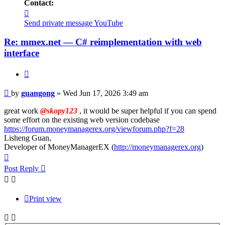
Contact:
Contact
guangong
Send private message
YouTube
Re: mmex.net — C# reimplementation with web
interface
Quote
Post
by
guangong
»
Wed Jun 17, 2026 3:49 am
great work
@skopy123
, it would be super helpful if you can spend
some effort on the existing web version codebase
https://forum.moneymanagerex.org/viewforum.php?f=28
Lisheng Guan,
Developer of MoneyManagerEX (
http://moneymanagerex.org
)
Top
Post Reply
Print view