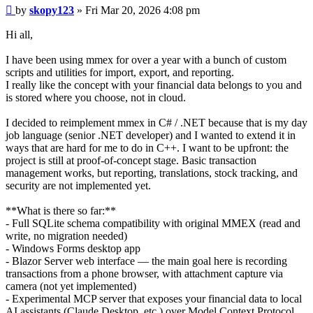
Post
by
skopy123
»
Fri Mar 20, 2026 4:08 pm
Hi all,
I have been using mmex for over a year with a bunch of custom
scripts and utilities for import, export, and reporting.
I really like the concept with your financial data belongs to you and
is stored where you choose, not in cloud.
I decided to reimplement mmex in C# / .NET because that is my day
job language (senior .NET developer) and I wanted to extend it in
ways that are hard for me to do in C++. I want to be upfront: the
project is still at proof-of-concept stage. Basic transaction
management works, but reporting, translations, stock tracking, and
security are not implemented yet.
**What is there so far:**
- Full SQLite schema compatibility with original MMEX (read and
write, no migration needed)
- Windows Forms desktop app
- Blazor Server web interface — the main goal here is recording
transactions from a phone browser, with attachment capture via
camera (not yet implemented)
- Experimental MCP server that exposes your financial data to local
AI assistants (Claude Desktop, etc.) over Model Context Protocol