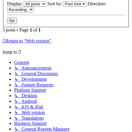
Display:
Sort by:
Direction:
3 posts • Page
1
of
1
Return to “Web version”
Jump to
General
↳ Announcements
↳ General Discussion
↳ Development
↳ Feature Requests
Platform Support
↳ Desktop
↳ Android
↳ iOS & iPad
↳ Web version
↳ Translations
Business Support
↳ General Reports Manager