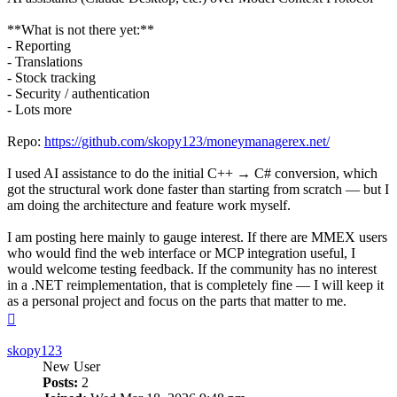
**What is not there yet:**
- Reporting
- Translations
- Stock tracking
- Security / authentication
- Lots more
Repo:
https://github.com/skopy123/moneymanagerex.net/
I used AI assistance to do the initial C++ → C# conversion, which
got the structural work done faster than starting from scratch — but I
am doing the architecture and feature work myself.
I am posting here mainly to gauge interest. If there are MMEX users
who would find the web interface or MCP integration useful, I
would welcome testing feedback. If the community has no interest
in a .NET reimplementation, that is completely fine — I will keep it
as a personal project and focus on the parts that matter to me.
Top
skopy123
New User
Posts:
2