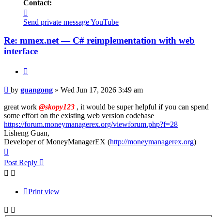
Contact:
Contact
guangong
Send private message
YouTube
Re: mmex.net — C# reimplementation with web
interface
Quote
Post
by
guangong
»
Wed Jun 17, 2026 3:49 am
great work
@skopy123
, it would be super helpful if you can spend
some effort on the existing web version codebase
https://forum.moneymanagerex.org/viewforum.php?f=28
Lisheng Guan,
Developer of MoneyManagerEX (
http://moneymanagerex.org
)
Top
Post Reply
Print view