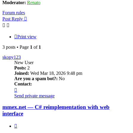
Moderator:
Renato
Forum rules
Post Reply
Print view
3 posts • Page
1
of
1
skopy123
New User
Posts:
2
Joined:
Wed Mar 18, 2026 9:48 pm
Are you a spam bot?:
No
Contact:
Contact
skopy123
Send private message
mmex.net — C# reimplementation with web
interface
Quote