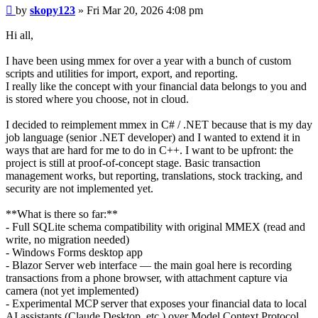
Post
by
skopy123
»
Fri Mar 20, 2026 4:08 pm
Hi all,
I have been using mmex for over a year with a bunch of custom
scripts and utilities for import, export, and reporting.
I really like the concept with your financial data belongs to you and
is stored where you choose, not in cloud.
I decided to reimplement mmex in C# / .NET because that is my day
job language (senior .NET developer) and I wanted to extend it in
ways that are hard for me to do in C++. I want to be upfront: the
project is still at proof-of-concept stage. Basic transaction
management works, but reporting, translations, stock tracking, and
security are not implemented yet.
**What is there so far:**
- Full SQLite schema compatibility with original MMEX (read and
write, no migration needed)
- Windows Forms desktop app
- Blazor Server web interface — the main goal here is recording
transactions from a phone browser, with attachment capture via
camera (not yet implemented)
- Experimental MCP server that exposes your financial data to local
AI assistants (Claude Desktop, etc.) over Model Context Protocol