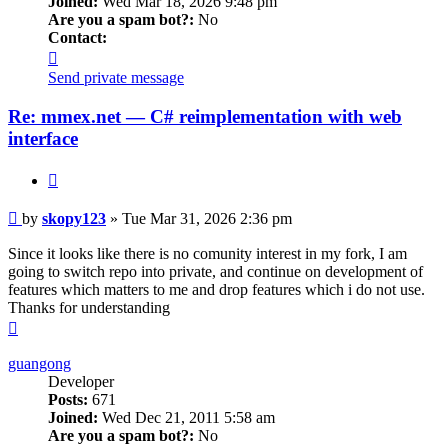
Joined:
Wed Mar 18, 2026 9:48 pm
Are you a spam bot?:
No
Contact:
Contact
skopy123
Send private message
Re: mmex.net — C# reimplementation with web
interface
Quote
Post
by
skopy123
»
Tue Mar 31, 2026 2:36 pm
Since it looks like there is no comunity interest in my fork, I am
going to switch repo into private, and continue on development of
features which matters to me and drop features which i do not use.
Thanks for understanding
Top
guangong
Developer
Posts:
671
Joined:
Wed Dec 21, 2011 5:58 am
Are you a spam bot?:
No