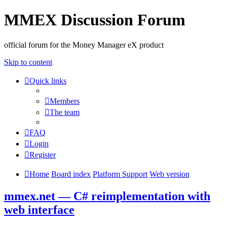
MMEX Discussion Forum
official forum for the Money Manager eX product
Skip to content
Quick links
Members
The team
FAQ
Login
Register
Home
Board index
Platform Support
Web version
mmex.net — C# reimplementation with
web interface