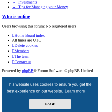
↳ Investments
↳ Tips for Managing your Money
Who is online
Users browsing this forum: No registered users
Home
Board index
All times are
UTC
Delete cookies
Members
The team
Contact us
Powered by
phpBB
® Forum Software © phpBB Limited
Privacy
|
Terms
This website uses cookies to ensure you get the
best experience on our website.
Learn more
Got it!