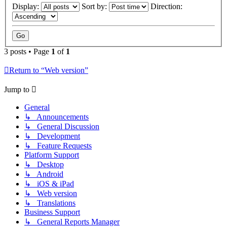
Display:
Sort by:
Direction:
3 posts • Page
1
of
1
Return to “Web version”
Jump to
General
↳ Announcements
↳ General Discussion
↳ Development
↳ Feature Requests
Platform Support
↳ Desktop
↳ Android
↳ iOS & iPad
↳ Web version
↳ Translations
Business Support
↳ General Reports Manager