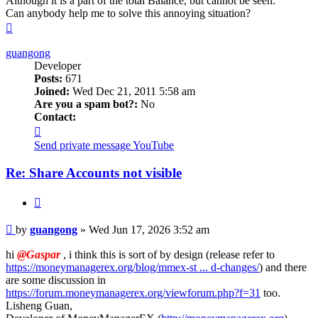
Although it is a part of the total Balance, but cannot be seen.
Can anybody help me to solve this annoying situation?
Top
guangong
Developer
Posts:
671
Joined:
Wed Dec 21, 2011 5:58 am
Are you a spam bot?:
No
Contact:
Contact
guangong
Send private message
YouTube
Re: Share Accounts not visible
Quote
Post
by
guangong
»
Wed Jun 17, 2026 3:52 am
hi
@Gaspar
, i think this is sort of by design (release refer to
https://moneymanagerex.org/blog/mmex-st ... d-changes/
) and there
are some discussion in
https://forum.moneymanagerex.org/viewforum.php?f=31
too.
Lisheng Guan,