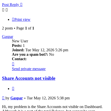
Post Reply
Print view
2 posts • Page
1
of
1
Gaspar
New User
Posts:
1
Joined:
Tue May 12, 2026 5:26 pm
Are you a spam bot?:
No
Contact:
Contact
Gaspar
Send private message
Share Accounts not visible
Quote
Post
by
Gaspar
»
Tue May 12, 2026 5:38 pm
Hi, my problem is the Share Accounts not visible on Dashboard.