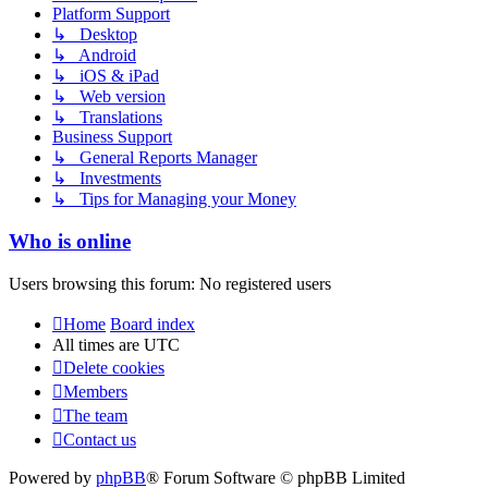
Platform Support
↳ Desktop
↳ Android
↳ iOS & iPad
↳ Web version
↳ Translations
Business Support
↳ General Reports Manager
↳ Investments
↳ Tips for Managing your Money
Who is online
Users browsing this forum: No registered users
Home
Board index
All times are
UTC
Delete cookies
Members
The team
Contact us
Powered by
phpBB
® Forum Software © phpBB Limited