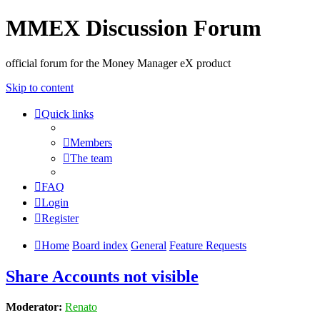
MMEX Discussion Forum
official forum for the Money Manager eX product
Skip to content
Quick links
Members
The team
FAQ
Login
Register
Home
Board index
General
Feature Requests
Share Accounts not visible
Moderator:
Renato