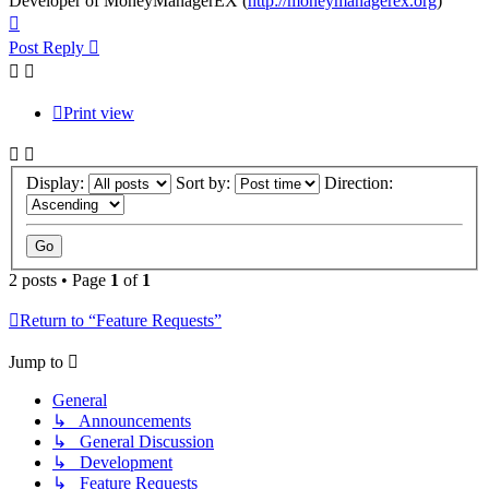
Developer of MoneyManagerEX (
http://moneymanagerex.org
)
Top
Post Reply
Print view
Display:
Sort by:
Direction:
2 posts • Page
1
of
1
Return to “Feature Requests”
Jump to
General
↳ Announcements
↳ General Discussion
↳ Development
↳ Feature Requests