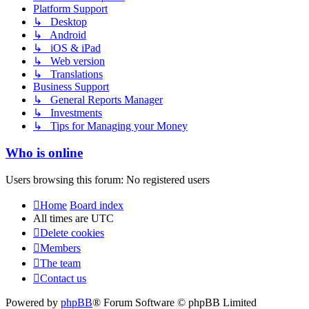
Platform Support
↳ Desktop
↳ Android
↳ iOS & iPad
↳ Web version
↳ Translations
Business Support
↳ General Reports Manager
↳ Investments
↳ Tips for Managing your Money
Who is online
Users browsing this forum: No registered users
Home
Board index
All times are
UTC
Delete cookies
Members
The team
Contact us
Powered by
phpBB
® Forum Software © phpBB Limited