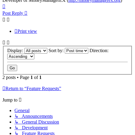
Developer of MoneyManagerEX (
http://moneymanagerex.org
)
Top
Post Reply
Print view
Display:
Sort by:
Direction:
2 posts • Page
1
of
1
Return to “Feature Requests”
Jump to
General
↳ Announcements
↳ General Discussion
↳ Development
↳ Feature Requests