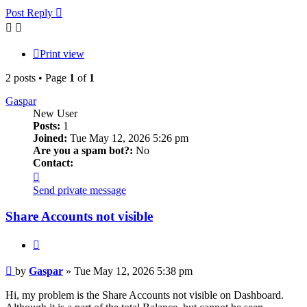
Post Reply
Print view
2 posts • Page
1
of
1
Gaspar
New User
Posts:
1
Joined:
Tue May 12, 2026 5:26 pm
Are you a spam bot?:
No
Contact:
Contact
Gaspar
Send private message
Share Accounts not visible
Quote
Post
by
Gaspar
»
Tue May 12, 2026 5:38 pm
Hi, my problem is the Share Accounts not visible on Dashboard.