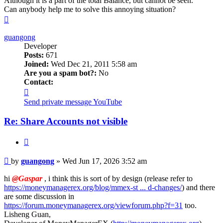
Although it is a part of the total Balance, but cannot be seen.
Can anybody help me to solve this annoying situation?
Top
guangong
Developer
Posts:
671
Joined:
Wed Dec 21, 2011 5:58 am
Are you a spam bot?:
No
Contact:
Contact
guangong
Send private message
YouTube
Re: Share Accounts not visible
Quote
Post
by
guangong
»
Wed Jun 17, 2026 3:52 am
hi
@Gaspar
, i think this is sort of by design (release refer to
https://moneymanagerex.org/blog/mmex-st ... d-changes/
) and there
are some discussion in
https://forum.moneymanagerex.org/viewforum.php?f=31
too.
Lisheng Guan,