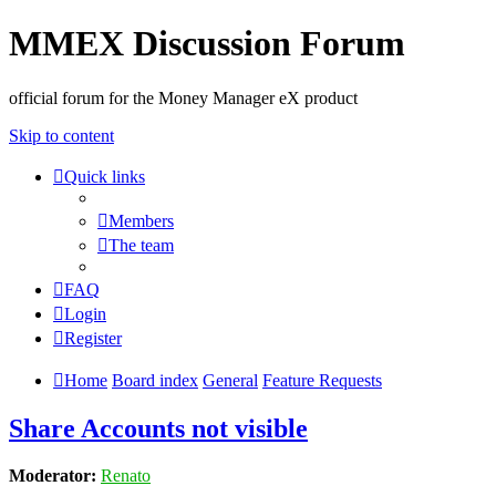
MMEX Discussion Forum
official forum for the Money Manager eX product
Skip to content
Quick links
Members
The team
FAQ
Login
Register
Home
Board index
General
Feature Requests
Share Accounts not visible
Moderator:
Renato