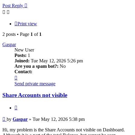
Post Reply
Print view
2 posts • Page
1
of
1
Gaspar
New User
Posts:
1
Joined:
Tue May 12, 2026 5:26 pm
Are you a spam bot?:
No
Contact:
Contact
Gaspar
Send private message
Share Accounts not visible
Quote
Post
by
Gaspar
»
Tue May 12, 2026 5:38 pm
Hi, my problem is the Share Accounts not visible on Dashboard.