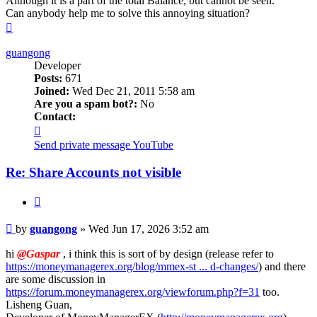
Although it is a part of the total Balance, but cannot be seen.
Can anybody help me to solve this annoying situation?
Top
guangong
Developer
Posts:
671
Joined:
Wed Dec 21, 2011 5:58 am
Are you a spam bot?:
No
Contact:
Contact
guangong
Send private message
YouTube
Re: Share Accounts not visible
Quote
Post
by
guangong
»
Wed Jun 17, 2026 3:52 am
hi
@Gaspar
, i think this is sort of by design (release refer to
https://moneymanagerex.org/blog/mmex-st ... d-changes/
) and there
are some discussion in
https://forum.moneymanagerex.org/viewforum.php?f=31
too.
Lisheng Guan,