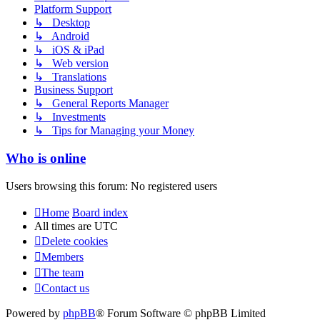
Platform Support
↳ Desktop
↳ Android
↳ iOS & iPad
↳ Web version
↳ Translations
Business Support
↳ General Reports Manager
↳ Investments
↳ Tips for Managing your Money
Who is online
Users browsing this forum: No registered users
Home
Board index
All times are
UTC
Delete cookies
Members
The team
Contact us
Powered by
phpBB
® Forum Software © phpBB Limited