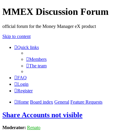
MMEX Discussion Forum
official forum for the Money Manager eX product
Skip to content
Quick links
Members
The team
FAQ
Login
Register
Home
Board index
General
Feature Requests
Share Accounts not visible
Moderator:
Renato