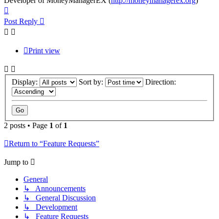
Developer of MoneyManagerEX (
http://moneymanagerex.org
)
Top
Post Reply
Print view
Display:
Sort by:
Direction:
2 posts • Page
1
of
1
Return to “Feature Requests”
Jump to
General
↳ Announcements
↳ General Discussion
↳ Development
↳ Feature Requests