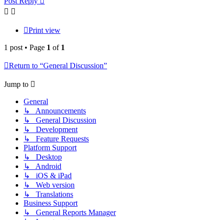
Post Reply
Print view
1 post • Page
1
of
1
Return to “General Discussion”
Jump to
General
↳ Announcements
↳ General Discussion
↳ Development
↳ Feature Requests
Platform Support
↳ Desktop
↳ Android
↳ iOS & iPad
↳ Web version
↳ Translations
Business Support
↳ General Reports Manager