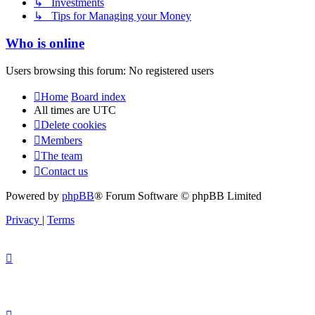
↳ Investments
↳ Tips for Managing your Money
Who is online
Users browsing this forum: No registered users
Home
Board index
All times are
UTC
Delete cookies
Members
The team
Contact us
Powered by
phpBB
® Forum Software © phpBB Limited
Privacy
|
Terms