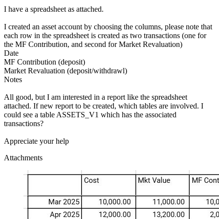
I have a spreadsheet as attached.
I created an asset account by choosing the columns, please note that
each row in the spreadsheet is created as two transactions (one for
the MF Contribution, and second for Market Revaluation)
Date
MF Contribution (deposit)
Market Revaluation (deposit/withdrawl)
Notes
All good, but I am interested in a report like the spreadsheet
attached. If new report to be created, which tables are involved. I
could see a table ASSETS_V1 which has the associated
transactions?
Appreciate your help
Attachments