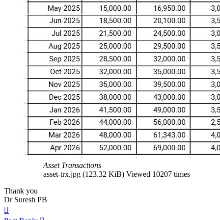
Asset Transactions
asset-trx.jpg (123.32 KiB) Viewed 10207 times
Thank you
Dr Suresh PB
Top