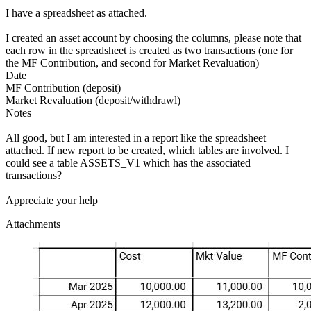
I have a spreadsheet as attached.
I created an asset account by choosing the columns, please note that
each row in the spreadsheet is created as two transactions (one for
the MF Contribution, and second for Market Revaluation)
Date
MF Contribution (deposit)
Market Revaluation (deposit/withdrawl)
Notes
All good, but I am interested in a report like the spreadsheet
attached. If new report to be created, which tables are involved. I
could see a table ASSETS_V1 which has the associated
transactions?
Appreciate your help
Attachments