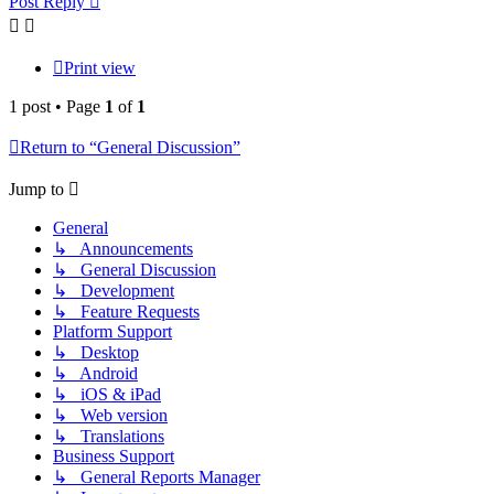
Post Reply
Print view
1 post • Page
1
of
1
Return to “General Discussion”
Jump to
General
↳ Announcements
↳ General Discussion
↳ Development
↳ Feature Requests
Platform Support
↳ Desktop
↳ Android
↳ iOS & iPad
↳ Web version
↳ Translations
Business Support
↳ General Reports Manager