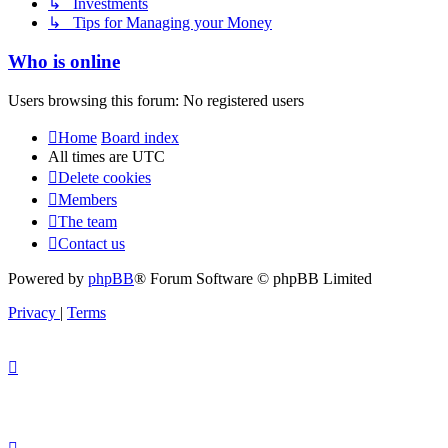
↳ Investments
↳ Tips for Managing your Money
Who is online
Users browsing this forum: No registered users
Home
Board index
All times are
UTC
Delete cookies
Members
The team
Contact us
Powered by
phpBB
® Forum Software © phpBB Limited
Privacy
|
Terms