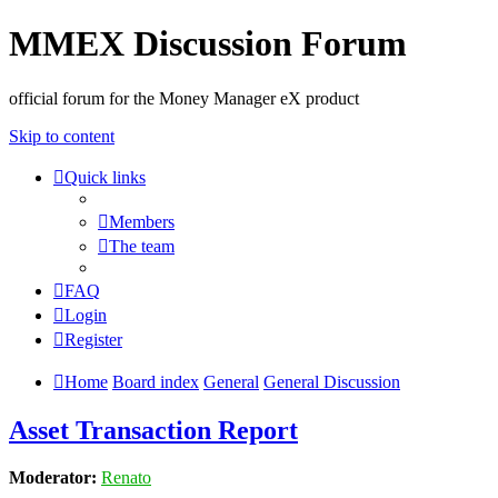
MMEX Discussion Forum
official forum for the Money Manager eX product
Skip to content
Quick links
Members
The team
FAQ
Login
Register
Home
Board index
General
General Discussion
Asset Transaction Report
Moderator:
Renato