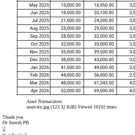
Asset Transactions
asset-trx.jpg (123.32 KiB) Viewed 10192 times
Thank you
Dr Suresh PB
Top