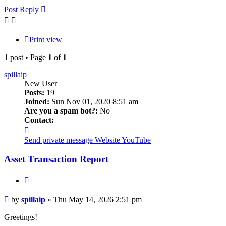
Post Reply
Print view
1 post • Page
1
of
1
spillaip
New User
Posts:
19
Joined:
Sun Nov 01, 2020 8:51 am
Are you a spam bot?:
No
Contact:
Contact
spillaip
Send private message
Website
YouTube
Asset Transaction Report
Quote
Post
by
spillaip
»
Thu May 14, 2026 2:51 pm
Greetings!