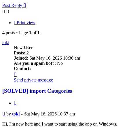
Post Reply
Print view
4 posts • Page
1
of
1
toki
New User
Posts:
2
Joined:
Sat May 16, 2026 10:30 am
Are you a spam bot?:
No
Contact:
Contact
toki
Send private message
[SOLVED] import Categories
Quote
Post
by
toki
»
Sat May 16, 2026 10:37 am
Hi, I'm new here and I want to start using the app on Windows.