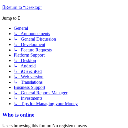
Return to “Desktop”
Jump to
General
↳ Announcements
↳ General Discussion
↳ Development
↳ Feature Requests
Platform Support
↳ Desktop
↳ Android
↳ iOS & iPad
↳ Web version
↳ Translations
Business Support
↳ General Reports Manager
↳ Investments
↳ Tips for Managing your Money
Who is online
Users browsing this forum: No registered users