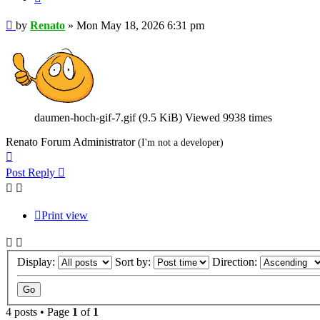
Post
by
Renato
»
Mon May 18, 2026 6:31 pm
daumen-hoch-gif-7.gif (9.5 KiB) Viewed 9938 times
Renato Forum Administrator
(I'm not a developer)
Top
Post Reply
Print view
Display:
Sort by:
Direction:
4 posts • Page
1
of
1