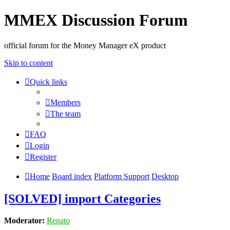
MMEX Discussion Forum
official forum for the Money Manager eX product
Skip to content
Quick links
Members
The team
FAQ
Login
Register
Home
Board index
Platform Support
Desktop
[SOLVED] import Categories
Moderator:
Renato