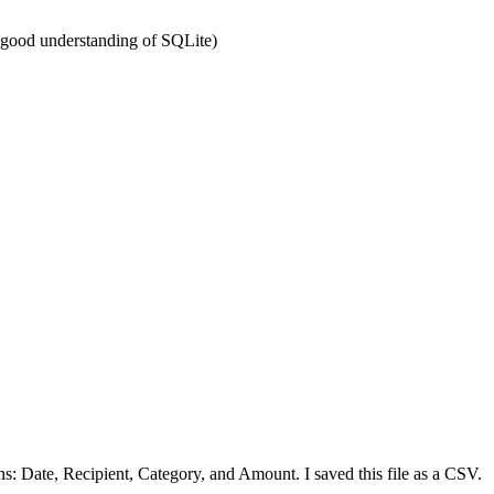
y good understanding of SQLite)
ns: Date, Recipient, Category, and Amount. I saved this file as a CSV.