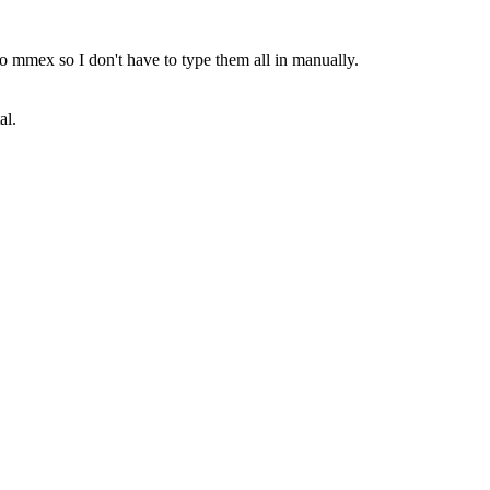
into mmex so I don't have to type them all in manually.
al.