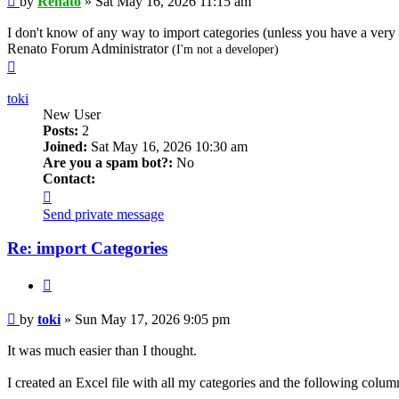
by
Renato
»
Sat May 16, 2026 11:15 am
I don't know of any way to import categories (unless you have a ver
Renato Forum Administrator
(I'm not a developer)
Top
toki
New User
Posts:
2
Joined:
Sat May 16, 2026 10:30 am
Are you a spam bot?:
No
Contact:
Contact
toki
Send private message
Re: import Categories
Quote
Post
by
toki
»
Sun May 17, 2026 9:05 pm
It was much easier than I thought.
I created an Excel file with all my categories and the following colum