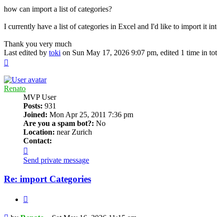
how can import a list of categories?
I currently have a list of categories in Excel and I'd like to import it 
Thank you very much
Last edited by
toki
on Sun May 17, 2026 9:07 pm, edited 1 time in tot
Top
Renato
MVP User
Posts:
931
Joined:
Mon Apr 25, 2011 7:36 pm
Are you a spam bot?:
No
Location:
near Zurich
Contact:
Contact
Renato
Send private message
Re: import Categories
Quote
Post