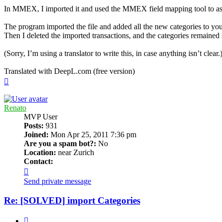
In MMEX, I imported it and used the MMEX field mapping tool to ass
The program imported the file and added all the new categories to your
Then I deleted the imported transactions, and the categories remained
(Sorry, I’m using a translator to write this, in case anything isn’t clear.
Translated with DeepL.com (free version)
Top
Renato
MVP User
Posts:
931
Joined:
Mon Apr 25, 2011 7:36 pm
Are you a spam bot?:
No
Location:
near Zurich
Contact:
Contact
Renato
Send private message
Re: [SOLVED] import Categories
Quote