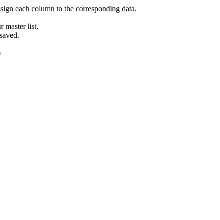
ign each column to the corresponding data.
 master list.
 saved.
)