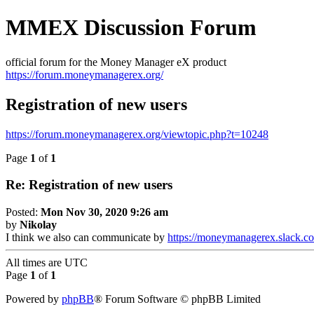
MMEX Discussion Forum
official forum for the Money Manager eX product
https://forum.moneymanagerex.org/
Registration of new users
https://forum.moneymanagerex.org/viewtopic.php?t=10248
Page
1
of
1
Re: Registration of new users
Posted:
Mon Nov 30, 2020 9:26 am
by
Nikolay
I think we also can communicate by
https://moneymanagerex.slack.c
All times are
UTC
Page
1
of
1
Powered by
phpBB
® Forum Software © phpBB Limited