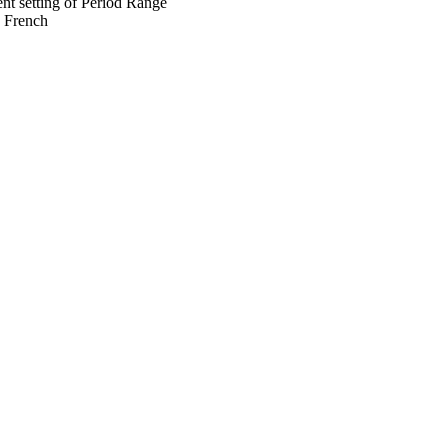
ent setting of Period Range
s French