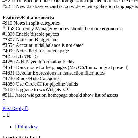
#5210 Transaction Filter Date Range is not updated to reflect the curr
#5218 New database wizard is too wide when application language i
Features/Enhancements:
#910 Notes in split categories
#1158 Currency Manager window should be more ergonomic
#1390 Enable/disable payees
#2307 Notes on Budget lines
#3554 Account initial balance is not dated
#4099 Notes field for budget page
#4216 DB ver. 15
#4280 Add Payee Information Fields
#4545 Dark mode for help pages (MacOS/Linux only at present)
#4631 Regular Expressions in transaction filter notes
#4730 Block/Hide Categories
#4880 Use CircleCI for pipeline builds
#5100 Upgrade to wxWidgets 3.2.1
#5111 Asset widget on homepage should show list of assets
Top
Post Reply
Print view
1 post • Page
1
of
1