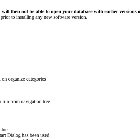
 will then not be able to open your database with earlier versions 
prior to installing any new software version.
 on organize categories
 run from navigation tree
alue
tart Dialog has been used