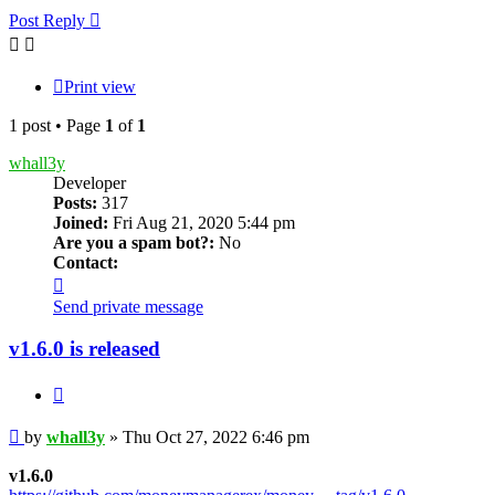
Post Reply
Print view
1 post • Page
1
of
1
whall3y
Developer
Posts:
317
Joined:
Fri Aug 21, 2020 5:44 pm
Are you a spam bot?:
No
Contact:
Contact
whall3y
Send private message
v1.6.0 is released
Quote
Post
by
whall3y
»
Thu Oct 27, 2022 6:46 pm
v1.6.0