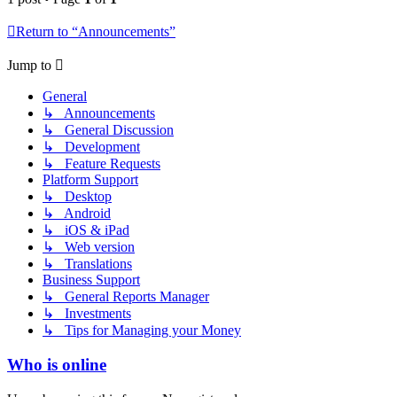
Return to “Announcements”
Jump to
General
↳ Announcements
↳ General Discussion
↳ Development
↳ Feature Requests
Platform Support
↳ Desktop
↳ Android
↳ iOS & iPad
↳ Web version
↳ Translations
Business Support
↳ General Reports Manager
↳ Investments
↳ Tips for Managing your Money
Who is online