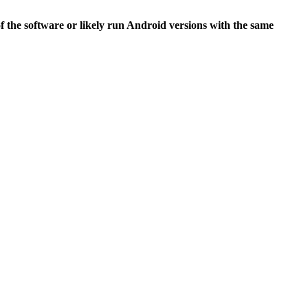
of the software or likely run Android versions with the same