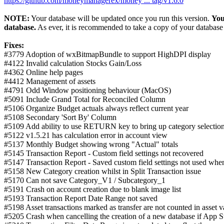
https://github.com/moneymanagerex/money ... tag/v1.6.0
NOTE:
Your database will be updated once you run this version.
You
database.
As ever, it is recommended to take a copy of your database 
Fixes:
#3779 Adoption of wxBitmapBundle to support HighDPI display
#4122 Invalid calculation Stocks Gain/Loss
#4362 Online help pages
#4412 Management of assets
#4791 Odd Window positioning behaviour (MacOS)
#5091 Include Grand Total for Reconciled Column
#5106 Organize Budget actuals always reflect current year
#5108 Secondary 'Sort By' Column
#5109 Add ability to use RETURN key to bring up category selection
#5122 v1.5.21 has calculation error in account view
#5137 Monthly Budget showing wrong "Actual" totals
#5145 Transaction Report - Custom field settings not recovered
#5147 Transaction Report - Saved custom field settings not used when
#5158 New Category creation whilst in Split Transaction issue
#5170 Can not save Category_V1 / Subcategory_1
#5191 Crash on account creation due to blank image list
#5193 Transaction Report Date Range not saved
#5198 Asset transactions marked as transfer are not counted in asset v
#5205 Crash when cancelling the creation of a new database if App S