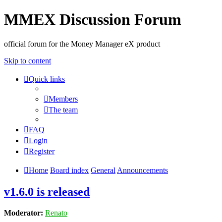
MMEX Discussion Forum
official forum for the Money Manager eX product
Skip to content
Quick links
Members
The team
FAQ
Login
Register
Home
Board index
General
Announcements
v1.6.0 is released
Moderator:
Renato