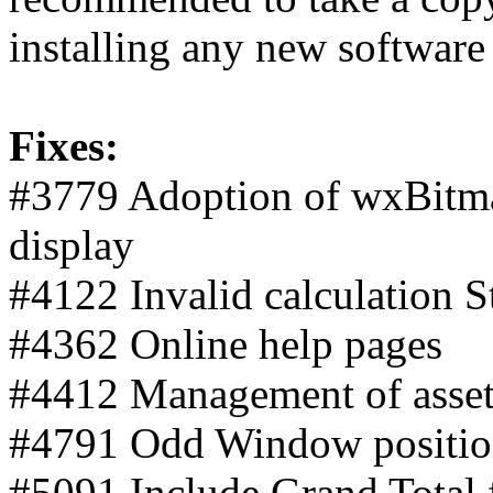
installing any new software
Fixes:
#3779 Adoption of wxBitm
display
#4122 Invalid calculation 
#4362 Online help pages
#4412 Management of asset
#4791 Odd Window positio
#5091 Include Grand Total