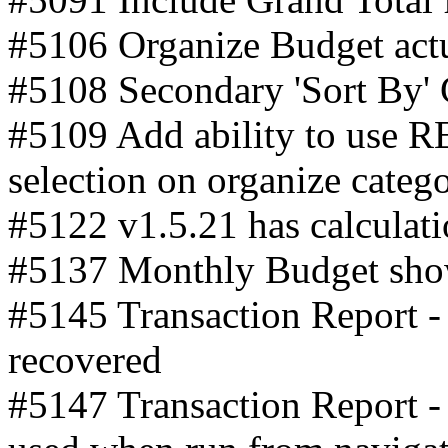
#5106 Organize Budget actua
#5108 Secondary 'Sort By'
#5109 Add ability to use 
selection on organize catego
#5122 v1.5.21 has calculati
#5137 Monthly Budget show
#5145 Transaction Report - 
recovered
#5147 Transaction Report - 