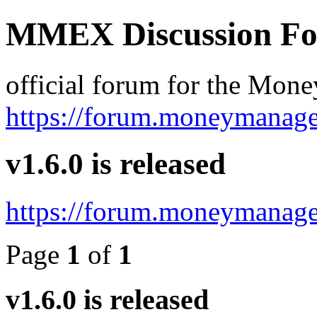
MMEX Discussion F
official forum for the Mon
https://forum.moneymanage
v1.6.0 is released
https://forum.moneymanage
Page
1
of
1
v1.6.0 is released