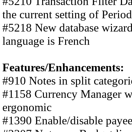
#5210 Transaction Filter Da
the current setting of Perio
#5218 New database wizard 
language is French
Features/Enhancements:
#910 Notes in split categori
#1158 Currency Manager w
ergonomic
#1390 Enable/disable paye