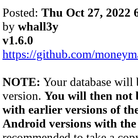
Posted:
Thu Oct 27, 2022 
by
whall3y
v1.6.0
https://github.com/moneyma
NOTE:
Your database will 
version.
You will then not
with earlier versions of th
Android versions with the
recommended to take a copy