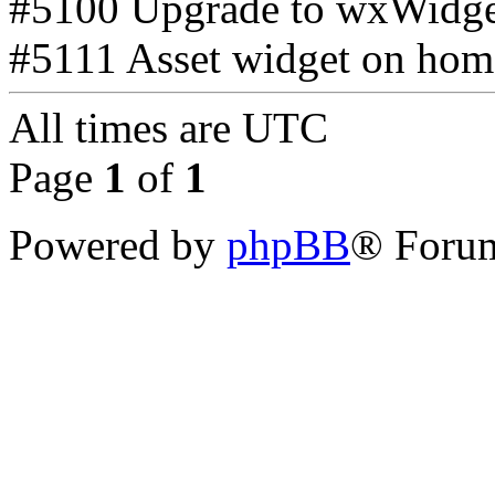
#5100 Upgrade to wxWidget
#5111 Asset widget on home
All times are
UTC
Page
1
of
1
Powered by
phpBB
® Forum