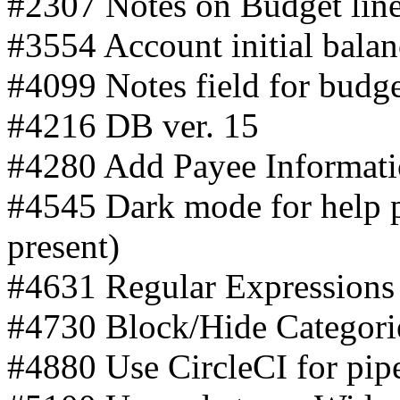
#2307 Notes on Budget lin
#3554 Account initial balan
#4099 Notes field for budg
#4216 DB ver. 15
#4280 Add Payee Informati
#4545 Dark mode for help 
present)
#4631 Regular Expressions i
#4730 Block/Hide Categori
#4880 Use CircleCI for pipe