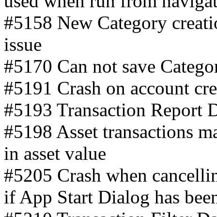
used when run from navigat
#5158 New Category creatio
issue
#5170 Can not save Catego
#5191 Crash on account crea
#5193 Transaction Report 
#5198 Asset transactions ma
in asset value
#5205 Crash when cancellin
if App Start Dialog has bee