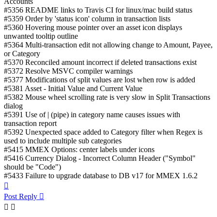
Accounts
#5356 README links to Travis CI for linux/mac build status
#5359 Order by 'status icon' column in transaction lists
#5360 Hovering mouse pointer over an asset icon displays
unwanted tooltip outline
#5364 Multi-transaction edit not allowing change to Amount, Payee,
or Category
#5370 Reconciled amount incorrect if deleted transactions exist
#5372 Resolve MSVC compiler warnings
#5377 Modifications of split values are lost when row is added
#5381 Asset - Initial Value and Current Value
#5382 Mouse wheel scrolling rate is very slow in Split Transactions
dialog
#5391 Use of | (pipe) in category name causes issues with
transaction report
#5392 Unexpected space added to Category filter when Regex is
used to include multiple sub categories
#5415 MMEX Options: center labels under icons
#5416 Currency Dialog - Incorrect Column Header ("Symbol"
should be "Code")
#5433 Failure to upgrade database to DB v17 for MMEX 1.6.2
Top
Post Reply