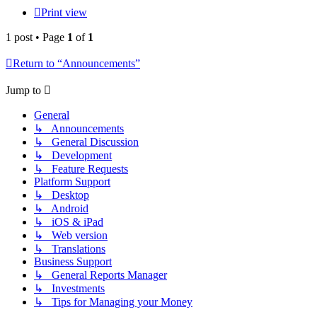
Print view
1 post • Page
1
of
1
Return to “Announcements”
Jump to
General
↳ Announcements
↳ General Discussion
↳ Development
↳ Feature Requests
Platform Support
↳ Desktop
↳ Android
↳ iOS & iPad
↳ Web version
↳ Translations
Business Support
↳ General Reports Manager
↳ Investments
↳ Tips for Managing your Money