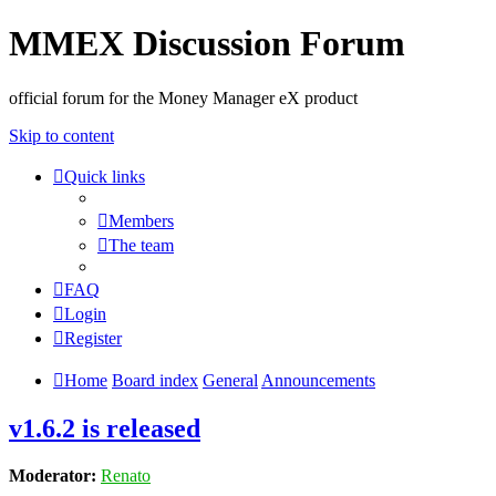
MMEX Discussion Forum
official forum for the Money Manager eX product
Skip to content
Quick links
Members
The team
FAQ
Login
Register
Home
Board index
General
Announcements
v1.6.2 is released
Moderator:
Renato