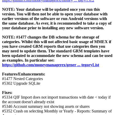
https://github.com/moneymanagerex/money ... tag/v1.6.2
NOTE: Your database will be updated once you run this
version. You will then not be able to open your database with
earlier versions of the software or run Android versions with
the same database. As ever, it is recommended to take a copy of
your database prior to installing any new software version.
NOTE: #1477 changes the DB schema for the storage of
categories. Whilst this will not affected basic usage of MMEX if
you have created GRM reports that use categories then you
may need to update them. The standard GRM templates have
been updated to accommodate the new schema and can be used
as examples. In particular see:
https://github.com/moneymanagerex/gener ... tegoryList
Features/Enhancements:
#1477 Nested Categories
#5302 Upgrade SQLite
Fixes:
#5334 QIF Import does not import transactions with date < today if
the account doesn't already exist
#5346 Account summary not showing assets or shares
#5352 Crash on selecting Monthly or Yearly - Reports: Summary of