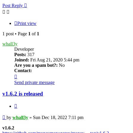
Post Reply
Print view
1 post • Page
1
of
1
whall3y
Developer
Posts:
317
Joined:
Fri Aug 21, 2020 5:44 pm
Are you a spam bot?:
No
Contact:
Contact
whall3y
Send private message
v1.6.2 is released
Quote
Post
by
whall3y
»
Sun Dec 18, 2022 7:11 pm
v1.6.2