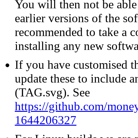
You will then not be able
earlier versions of the sof
recommended to take a co
installing any new softwa
If you have customised t
update these to include a
(TAG.svg). See
https://github.com/mone
1644206327