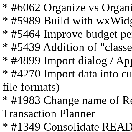
* #6062 Organize vs Organ
* #5989 Build with wxWidg
* #5464 Improve budget pe
* #5439 Addition of "classe
* #4899 Import dialog / App
* #4270 Import data into c
file formats)
* #1983 Change name of Re
Transaction Planner
* #1349 Consolidate R