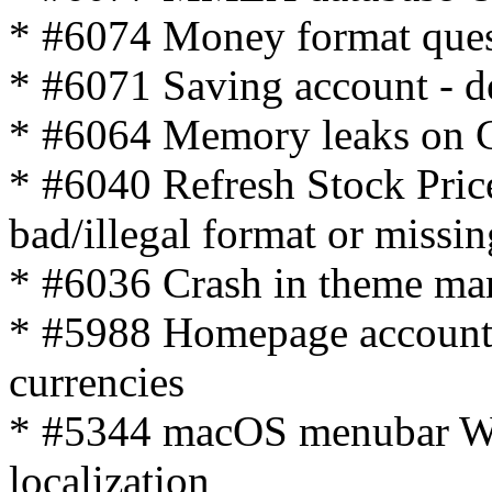
* #6074 Money format ques
* #6071 Saving account - de
* #6064 Memory leaks on 
* #6040 Refresh Stock Pric
bad/illegal format or missin
* #6036 Crash in theme ma
* #5988 Homepage account 
currencies
* #5344 macOS menubar Wi
localization