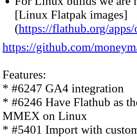
For Linux builds we are 
[Linux Flatpak images]
(
https://flathub.org/a
https://github.com/moneym
Features:
* #6247 GA4 integration
* #6246 Have Flathub as th
MMEX on Linux
* #5401 Import with custo