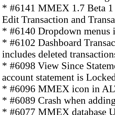
* #6141 MMEX 1.7 Beta 1
Edit Transaction and Transac
* #6140 Dropdown menus iss
* #6102 Dashboard Transact
includes deleted transaction
* #6098 View Since Stateme
account statement is Locke
* #6096 MMEX icon in AL
* #6089 Crash when adding
* #6077 MMEX database Upg