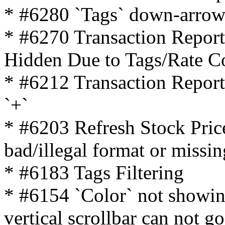
* #6280 `Tags` down-arrow
* #6270 Transaction Repor
Hidden Due to Tags/Rate C
* #6212 Transaction Report 
`+`
* #6203 Refresh Stock Pric
bad/illegal format or missin
* #6183 Tags Filtering
* #6154 `Color` not showing
vertical scrollbar can not g