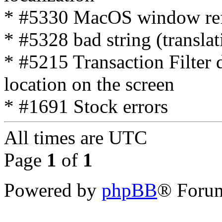
* #5330 MacOS window refre
* #5328 bad string (translat
* #5215 Transaction Filter d
location on the screen
* #1691 Stock errors
All times are
UTC
Page
1
of
1
Powered by
phpBB
® Forum