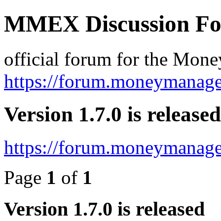
MMEX Discussion F
official forum for the Mon
https://forum.moneymanage
Version 1.7.0 is released
https://forum.moneymanage
Page
1
of
1
Version 1.7.0 is released