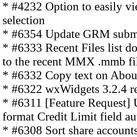
* #4232 Option to easily vie
selection
* #6354 Update GRM submo
* #6333 Recent Files list do
to the recent MMX .mmb fi
* #6332 Copy text on Abo
* #6322 wxWidgets 3.2.4 r
* #6311 [Feature Request] U
format Credit Limit field a
* #6308 Sort share accounts