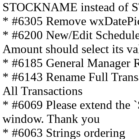
STOCKNAME instead of 
* #6305 Remove wxDatePic
* #6200 New/Edit Schedule
Amount should select its va
* #6185 General Manager R
* #6143 Rename Full Trans
All Transactions
* #6069 Please extend the `S
window. Thank you
* #6063 Strings ordering