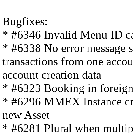
Bugfixes:
* #6346 Invalid Menu ID ca
* #6338 No error message 
transactions from one accou
account creation data
* #6323 Booking in foreign
* #6296 MMEX Instance cras
new Asset
* #6281 Plural when multipl