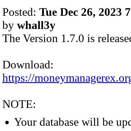
Posted:
Tue Dec 26, 2023 
by
whall3y
The Version 1.7.0 is release
Download:
https://moneymanagerex.org
NOTE:
Your database will be upd