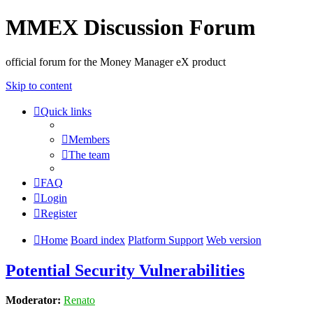
MMEX Discussion Forum
official forum for the Money Manager eX product
Skip to content
Quick links
Members
The team
FAQ
Login
Register
Home
Board index
Platform Support
Web version
Potential Security Vulnerabilities
Moderator:
Renato