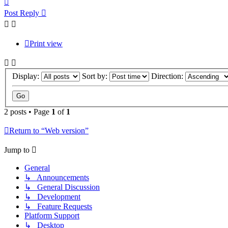
Post Reply
Print view
Display:
Sort by:
Direction:
2 posts • Page
1
of
1
Return to “Web version”
Jump to
General
↳ Announcements
↳ General Discussion
↳ Development
↳ Feature Requests
Platform Support
↳ Desktop