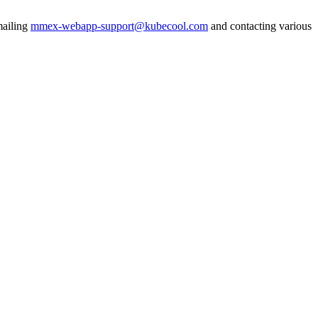
mailing
mmex-webapp-support@kubecool.com
and contacting various