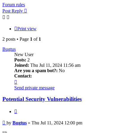
Forum rules
Post Reply
Print view
2 posts • Page
1
of
1
Bugtus
New User
Posts:
2
Joined:
Thu Jul 11, 2024 11:56 am
Are you a spam bot?:
No
Contact:
Contact
Bugtus
Send private message
Potential Security Vulnerabilities
Quote
Post
by
Bugtus
»
Thu Jul 11, 2024 12:00 pm