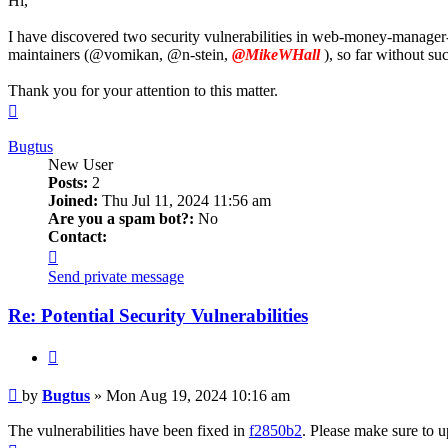
Hi,
I have discovered two security vulnerabilities in web-money-manager-
maintainers (@vomikan, @n-stein,
@MikeWHall
), so far without su
Thank you for your attention to this matter.
Top
Bugtus
New User
Posts:
2
Joined:
Thu Jul 11, 2024 11:56 am
Are you a spam bot?:
No
Contact:
Contact
Bugtus
Send private message
Re: Potential Security Vulnerabilities
Quote
Post
by
Bugtus
»
Mon Aug 19, 2024 10:16 am
The vulnerabilities have been fixed in
f2850b2
. Please make sure to u
Top