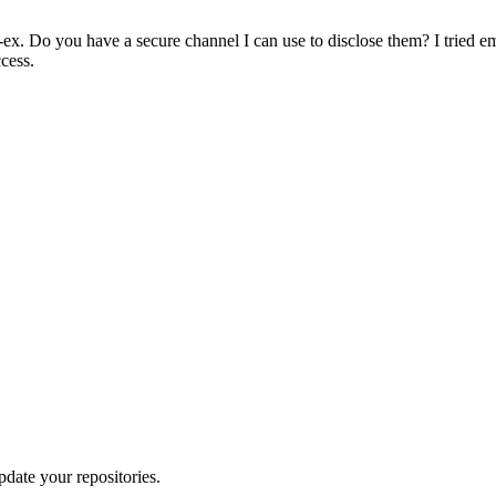
ex. Do you have a secure channel I can use to disclose them? I tried e
ccess.
pdate your repositories.