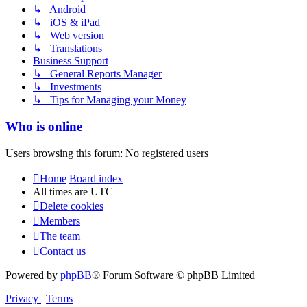
↳ Android
↳ iOS & iPad
↳ Web version
↳ Translations
Business Support
↳ General Reports Manager
↳ Investments
↳ Tips for Managing your Money
Who is online
Users browsing this forum: No registered users
Home
Board index
All times are
UTC
Delete cookies
Members
The team
Contact us
Powered by
phpBB
® Forum Software © phpBB Limited
Privacy
|
Terms