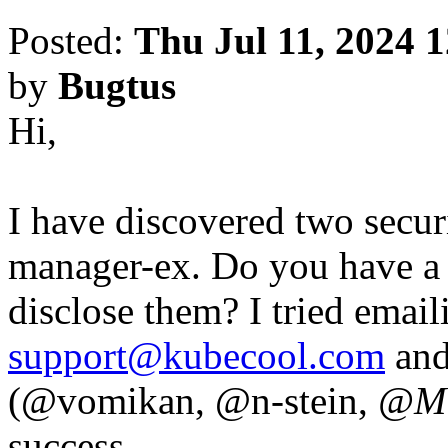
Posted:
Thu Jul 11, 2024 
by
Bugtus
Hi,
I have discovered two secur
manager-ex. Do you have a s
disclose them? I tried emai
support@kubecool.com
and
(@vomikan, @n-stein,
@Mi
success.