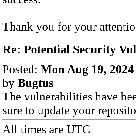
Thank you for your attention
Re: Potential Security Vul
Posted:
Mon Aug 19, 2024
by
Bugtus
The vulnerabilities have be
sure to update your reposito
All times are
UTC