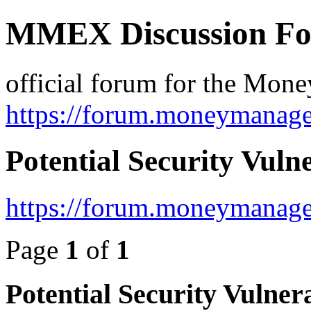
MMEX Discussion F
official forum for the Mon
https://forum.moneymanage
Potential Security Vulne
https://forum.moneymanage
Page
1
of
1
Potential Security Vulnera