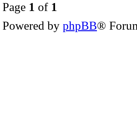
Page
1
of
1
Powered by
phpBB
® Forum