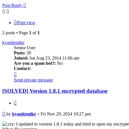
Post Reply
Print view
2 posts • Page
1
of
1
kyanitemike
Senior User
Posts:
20
Joined:
Sat Aug 23, 2014 11:06 am
Are you a spam bot?:
No
Contact:
Contact
kyanitemike
Send private message
[SOLVED] Version 1.8.1 encrypted database
Quote
Post
by
kyanitemike
»
Fri Nov 29, 2024 10:27 pm
I updated to version 1.8.1 today and tried to open my encrypte