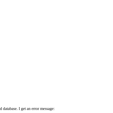
d database. I get an error message: