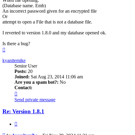
When file opening:
(Database name. Emb)
An incorrect password given for an encrypted file
Or
attempt to open a File that is not a database file.
I reverted to version 1.8.0 and my database opened ok.
Is there a bug?
Top
kyanitemike
Senior User
Posts:
20
Joined:
Sat Aug 23, 2014 11:06 am
Are you a spam bot?:
No
Contact:
Contact
kyanitemike
Send private message
Re: Version 1.8.1
Quote
Post