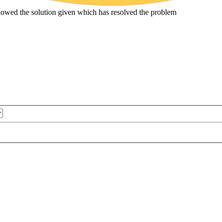
ollowed the solution given which has resolved the problem