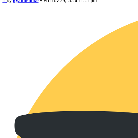
by
kyanitemike
»
Fri Nov 29, 2024 11:21 pm