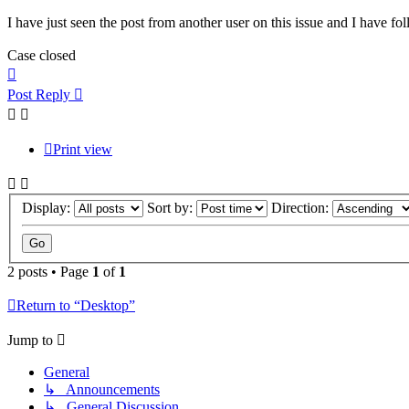
I have just seen the post from another user on this issue and I have f
Case closed
Top
Post Reply
Print view
Display:
Sort by:
Direction:
2 posts • Page
1
of
1
Return to “Desktop”
Jump to
General
↳ Announcements
↳ General Discussion