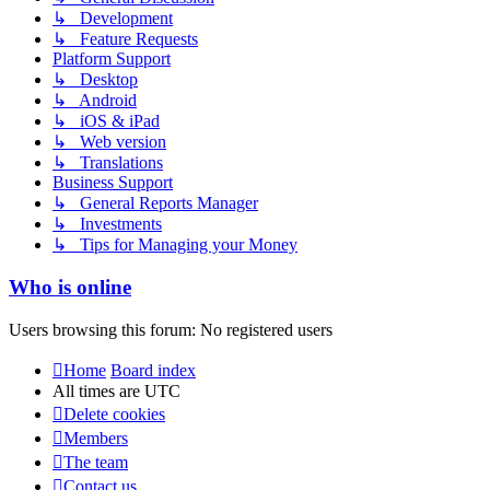
↳ Development
↳ Feature Requests
Platform Support
↳ Desktop
↳ Android
↳ iOS & iPad
↳ Web version
↳ Translations
Business Support
↳ General Reports Manager
↳ Investments
↳ Tips for Managing your Money
Who is online
Users browsing this forum: No registered users
Home
Board index
All times are
UTC
Delete cookies
Members
The team
Contact us