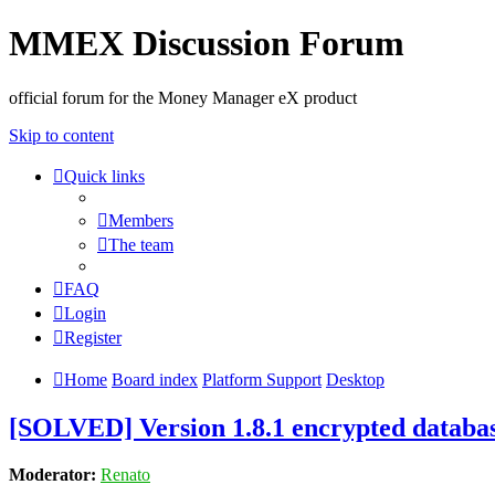
MMEX Discussion Forum
official forum for the Money Manager eX product
Skip to content
Quick links
Members
The team
FAQ
Login
Register
Home
Board index
Platform Support
Desktop
[SOLVED] Version 1.8.1 encrypted databa
Moderator:
Renato