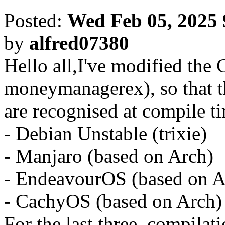
Posted:
Wed Feb 05, 2025
by
alfred07380
Hello all,I've modified the C
moneymanagerex), so that t
are recognised at compile t
- Debian Unstable (trixie)
- Manjaro (based on Arch)
- EndeavourOS (based on A
- CachyOS (based on Arch)
For the last three, compilati