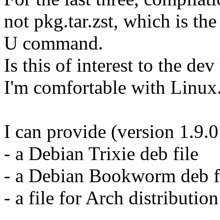
not pkg.tar.zst, which is the
U command.
Is this of interest to the de
I'm comfortable with Linu
I can provide (version 1.9.
- a Debian Trixie deb file
- a Debian Bookworm deb f
- a file for Arch distribution