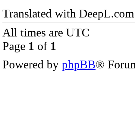
Translated with DeepL.com 
All times are
UTC
Page
1
of
1
Powered by
phpBB
® Forum