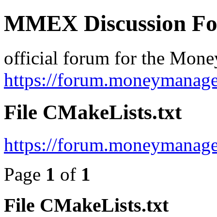
MMEX Discussion F
official forum for the Mon
https://forum.moneymanage
File CMakeLists.txt
https://forum.moneymanage
Page
1
of
1
File CMakeLists.txt