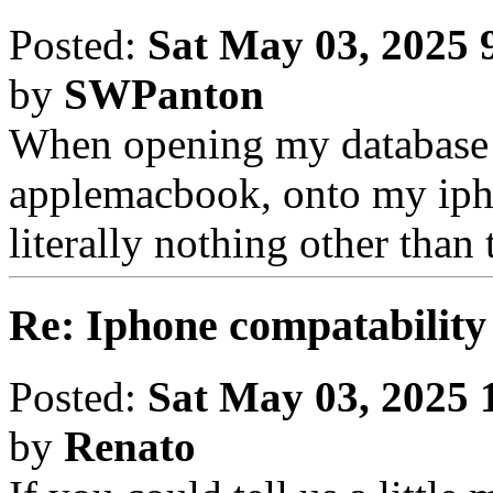
Posted:
Sat May 03, 2025 
by
SWPanton
When opening my database
applemacbook, onto my ipho
literally nothing other than 
Re: Iphone compatability
Posted:
Sat May 03, 2025 
by
Renato