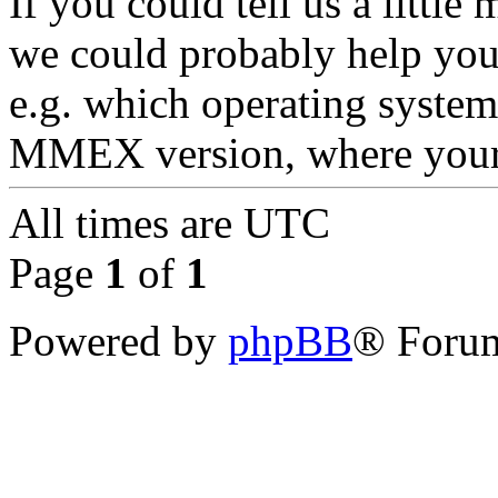
If you could tell us a littl
we could probably help you
e.g. which operating syste
MMEX version, where your d
All times are
UTC
Page
1
of
1
Powered by
phpBB
® Forum