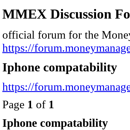
MMEX Discussion F
official forum for the Mon
https://forum.moneymanage
Iphone compatability
https://forum.moneymanage
Page
1
of
1
Iphone compatability