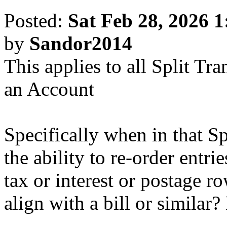
Posted:
Sat Feb 28, 2026 
by
Sandor2014
This applies to all Split Tr
an Account
Specifically when in that S
the ability to re-order entr
tax or interest or postage 
align with a bill or similar?