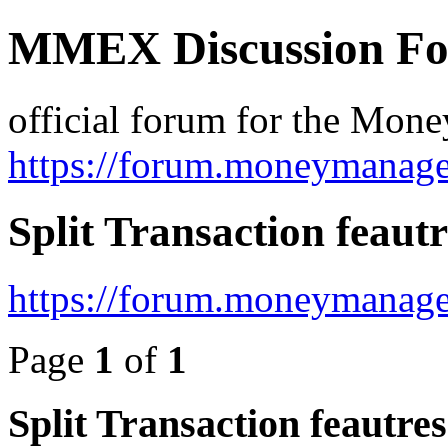
MMEX Discussion F
official forum for the Mon
https://forum.moneymanage
Split Transaction feautr
https://forum.moneymanage
Page
1
of
1
Split Transaction feautres