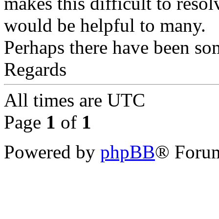
makes this difficult to resolv
would be helpful to many.
Perhaps there have been so
Regards
All times are
UTC
Page
1
of
1
Powered by
phpBB
® Forum