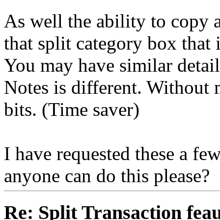
As well the ability to copy 
that split category box that 
You may have similar detail
Notes is different. Without
bits. (Time saver)
I have requested these a few
anyone can do this please?
Re: Split Transaction fea