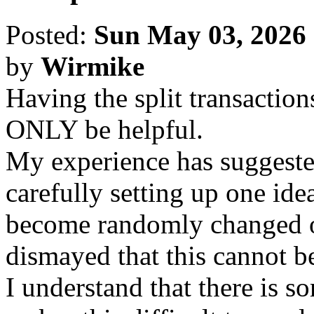
Posted:
Sun May 03, 2026
by
Wirmike
Having the split transactions
ONLY be helpful.
My experience has suggested 
carefully setting up one ide
become randomly changed o
dismayed that this cannot be
I understand that there is 