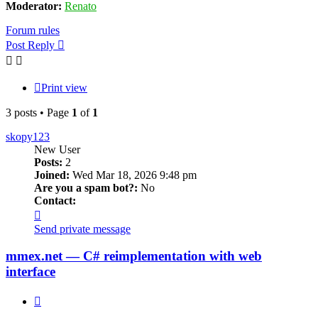
Moderator:
Renato
Forum rules
Post Reply
Print view
3 posts • Page
1
of
1
skopy123
New User
Posts:
2
Joined:
Wed Mar 18, 2026 9:48 pm
Are you a spam bot?:
No
Contact:
Contact
skopy123
Send private message
mmex.net — C# reimplementation with web
interface
Quote