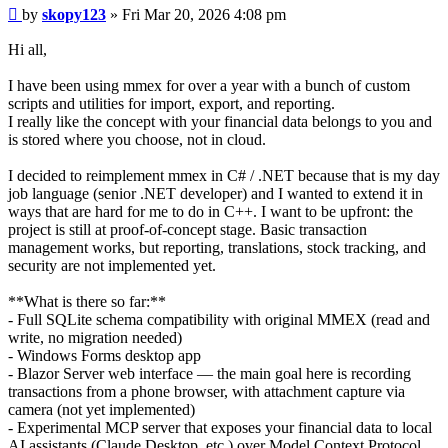
Post
by
skopy123
»
Fri Mar 20, 2026 4:08 pm
Hi all,
I have been using mmex for over a year with a bunch of custom
scripts and utilities for import, export, and reporting.
I really like the concept with your financial data belongs to you and
is stored where you choose, not in cloud.
I decided to reimplement mmex in C# / .NET because that is my day
job language (senior .NET developer) and I wanted to extend it in
ways that are hard for me to do in C++. I want to be upfront: the
project is still at proof-of-concept stage. Basic transaction
management works, but reporting, translations, stock tracking, and
security are not implemented yet.
**What is there so far:**
- Full SQLite schema compatibility with original MMEX (read and
write, no migration needed)
- Windows Forms desktop app
- Blazor Server web interface — the main goal here is recording
transactions from a phone browser, with attachment capture via
camera (not yet implemented)
- Experimental MCP server that exposes your financial data to local
AI assistants (Claude Desktop, etc.) over Model Context Protocol