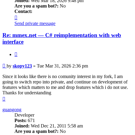
Joined:
Wed Mar 18, 2026 9:48 pm
Are you a spam bot?:
No
Contact:
Contact
skopy123
Send private message
Re: mmex.net — C# reimplementation with web
interface
Quote
Post
by
skopy123
»
Tue Mar 31, 2026 2:36 pm
Since it looks like there is no comunity interest in my fork, I am
going to switch repo into private, and continue on development of
features which matters to me and drop features which i do not use.
Thanks for understanding
Top
guangong
Developer
Posts:
671
Joined:
Wed Dec 21, 2011 5:58 am
Are you a spam bot?:
No