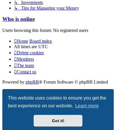
↳ Investments
↳ Tips for Managing your Money
Who is online
Users browsing this forum: No registered users
Home
Board index
All times are
UTC
Delete cookies
Members
The team
Contact us
Powered by
phpBB
® Forum Software © phpBB Limited
Privacy
|
Terms
This website uses cookies to ensure you get the
best experience on our website.
Learn more
Got it!