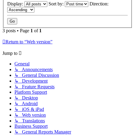
Display:
Sort by:
Direction:
3 posts • Page
1
of
1
Return to “Web version”
Jump to
General
↳ Announcements
↳ General Discussion
↳ Development
↳ Feature Requests
Platform Support
↳ Desktop
↳ Android
↳ iOS & iPad
↳ Web version
↳ Translations
Business Support
↳ General Reports Manager