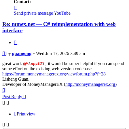
Contact:
Contact
guangong
Send private message
YouTube
Re: mmex.net — C# reimplementation with web
interface
Quote
Post
by
guangong
»
Wed Jun 17, 2026 3:49 am
great work
@skopy123
, it would be super helpful if you can spend
some effort on the existing web version codebase
https://forum.moneymanagerex.org/viewforum.php?f=28
Lisheng Guan,
Developer of MoneyManagerEX (
http://moneymanagerex.org
)
Top
Post Reply
Print view