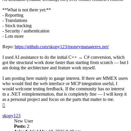
**What is not there yet:**
- Reporting
- Translations
- Stock tracking
- Security / authentication
- Lots more
Repo:
https://github.com/skopy123/moneymanagerex.net/
I used AI assistance to do the initial C++ → C# conversion, which
got the structural work done faster than starting from scratch — but I
am doing the architecture and feature work myself.
I am posting here mainly to gauge interest. If there are MMEX users
who would find the web interface or MCP integration useful, I
would welcome testing feedback. If the community has no interest
in a .NET reimplementation, that is completely fine — I will keep it
as a personal project and focus on the parts that matter to me.
Top
skopy123
New User
Posts:
2