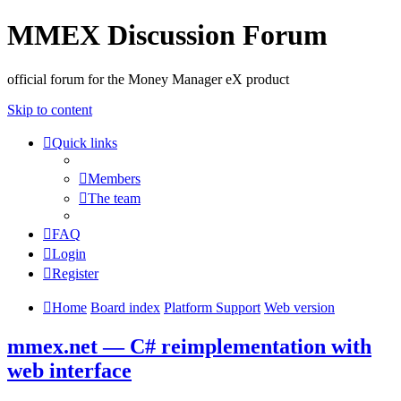
MMEX Discussion Forum
official forum for the Money Manager eX product
Skip to content
Quick links
Members
The team
FAQ
Login
Register
Home
Board index
Platform Support
Web version
mmex.net — C# reimplementation with
web interface