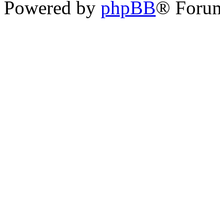
Powered by
phpBB
® Forum