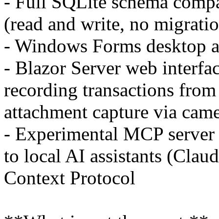
- Full SQLite schema comp
(read and write, no migrati
- Windows Forms desktop 
- Blazor Server web interfa
recording transactions from
attachment capture via cam
- Experimental MCP server t
to local AI assistants (Clau
Context Protocol