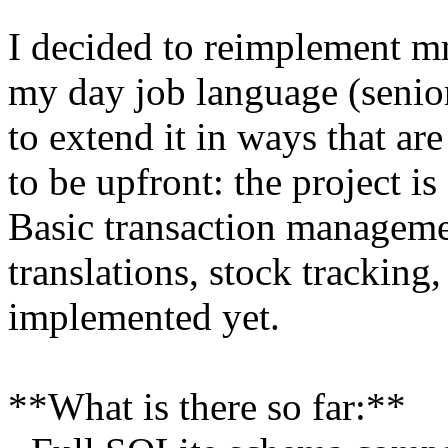
I decided to reimplement m
my day job language (senio
to extend it in ways that ar
to be upfront: the project is
Basic transaction manageme
translations, stock tracking,
implemented yet.
**What is there so far:**