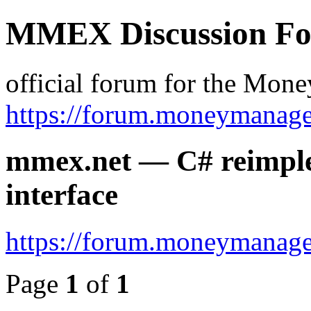
MMEX Discussion F
official forum for the Mon
https://forum.moneymanage
mmex.net — C# reimple
interface
https://forum.moneymanage
Page
1
of
1