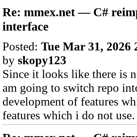
Re: mmex.net — C# reimp
interface
Posted:
Tue Mar 31, 2026 
by
skopy123
Since it looks like there is 
am going to switch repo int
development of features wh
features which i do not use