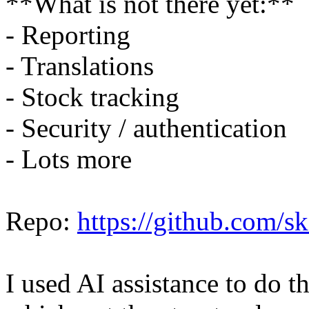
**What is not there yet:**
- Reporting
- Translations
- Stock tracking
- Security / authentication
- Lots more
Repo:
https://github.com/
I used AI assistance to do 