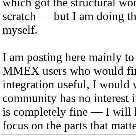
which got the structural wor
scratch — but I am doing th
myself.
I am posting here mainly to 
MMEX users who would fin
integration useful, I would 
community has no interest i
is completely fine — I will 
focus on the parts that matt