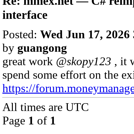
Re: mmex.net — C# reimp
interface
Posted:
Wed Jun 17, 2026
by
guangong
great work
@skopy123
, it
spend some effort on the ex
https://forum.moneymanag
All times are
UTC
Page
1
of
1