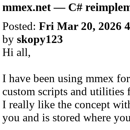
mmex.net — C# reimpleme
Posted:
Fri Mar 20, 2026 
by
skopy123
Hi all,
I have been using mmex for
custom scripts and utilities 
I really like the concept wi
you and is stored where you