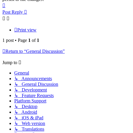
Top
Post Reply
Print view
1 post • Page
1
of
1
Return to “General Discussion”
Jump to
General
↳ Announcements
↳ General Discussion
↳ Development
↳ Feature Requests
Platform Support
↳ Desktop
↳ Android
↳ iOS & iPad
↳ Web version
↳ Translations