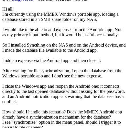
Hi all!
I'm currently using the MMEX Windows portable app, loading a
database stored in an SMB share folder on my NAS.
I would like to be able to add expenses from the Android app. Not
as my primary input method, but it would be useful occasionally.
So I installed Syncthing on the NAS and on the Android device, and
I made the database file available to the Android app.
I add an expense via the Android app and then close it.
After waiting for file synchronization, I open the database from the
Windows portable app and I don't see the new expense.
I close the Windows app and reopen the Android one; it connects
directly to the last opened database without asking for the password,
and an Android notification appears warning that the database has a
conflict.
How should I handle this scenario? Does the MMEX Android app
already have a synchronization mechanism for the database?
I see "synchronize" option in the menu panel, should I trigger it to
persist to file changes?