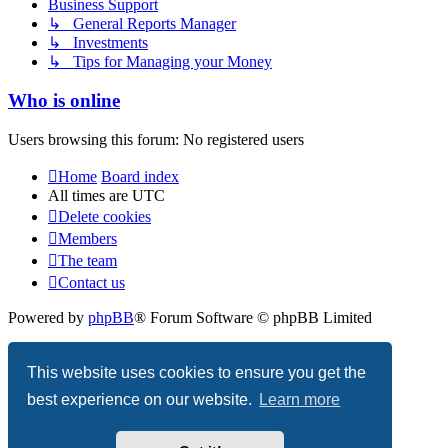
Business Support
↳ General Reports Manager
↳ Investments
↳ Tips for Managing your Money
Who is online
Users browsing this forum: No registered users
Home
Board index
All times are
UTC
Delete cookies
Members
The team
Contact us
Powered by
phpBB
® Forum Software © phpBB Limited
Privacy
|
Terms
This website uses cookies to ensure you get the
best experience on our website.
Learn more