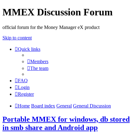
MMEX Discussion Forum
official forum for the Money Manager eX product
Skip to content
Quick links
Members
The team
FAQ
Login
Register
Home
Board index
General
General Discussion
Portable MMEX for windows, db stored
in smb share and Android app