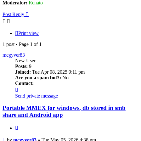
Moderator:
Renato
Post Reply
Print view
1 post • Page
1
of
1
mcgyver83
New User
Posts:
9
Joined:
Tue Apr 08, 2025 9:11 pm
Are you a spam bot?:
No
Contact:
Contact
mcgyver83
Send private message
Portable MMEX for windows, db stored in smb
share and Android app
Quote
Post
by
mcgyver83
»
Tue May 05, 2026 4:38 pm