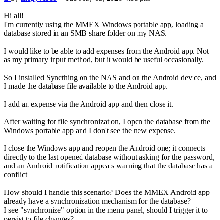
Hi all!
I'm currently using the MMEX Windows portable app, loading a
database stored in an SMB share folder on my NAS.
I would like to be able to add expenses from the Android app. Not
as my primary input method, but it would be useful occasionally.
So I installed Syncthing on the NAS and on the Android device, and
I made the database file available to the Android app.
I add an expense via the Android app and then close it.
After waiting for file synchronization, I open the database from the
Windows portable app and I don't see the new expense.
I close the Windows app and reopen the Android one; it connects
directly to the last opened database without asking for the password,
and an Android notification appears warning that the database has a
conflict.
How should I handle this scenario? Does the MMEX Android app
already have a synchronization mechanism for the database?
I see "synchronize" option in the menu panel, should I trigger it to
persist to file changes?