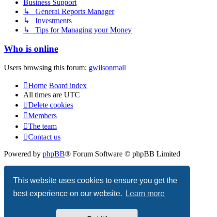
Business Support
↳ General Reports Manager
↳ Investments
↳ Tips for Managing your Money
Who is online
Users browsing this forum:
gwilsonmail
Home
Board index
All times are
UTC
Delete cookies
Members
The team
Contact us
Powered by
phpBB
® Forum Software © phpBB Limited
Privacy
|
Terms
This website uses cookies to ensure you get the
best experience on our website.
Learn more