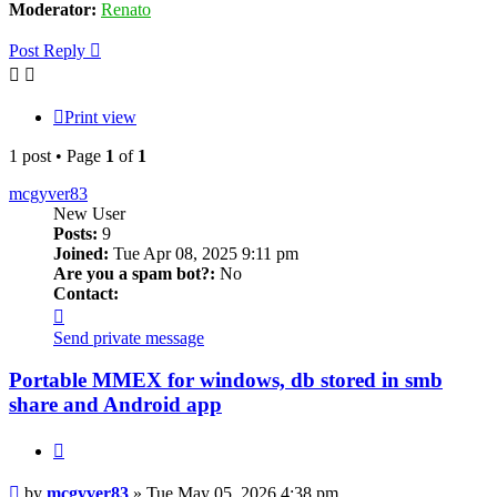
Moderator:
Renato
Post Reply
Print view
1 post • Page
1
of
1
mcgyver83
New User
Posts:
9
Joined:
Tue Apr 08, 2025 9:11 pm
Are you a spam bot?:
No
Contact:
Contact
mcgyver83
Send private message
Portable MMEX for windows, db stored in smb
share and Android app
Quote
Post
by
mcgyver83
»
Tue May 05, 2026 4:38 pm