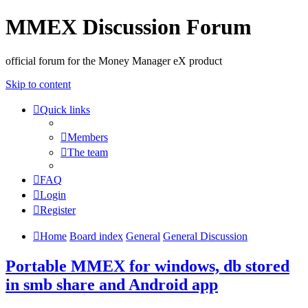
MMEX Discussion Forum
official forum for the Money Manager eX product
Skip to content
Quick links
Members
The team
FAQ
Login
Register
Home
Board index
General
General Discussion
Portable MMEX for windows, db stored
in smb share and Android app