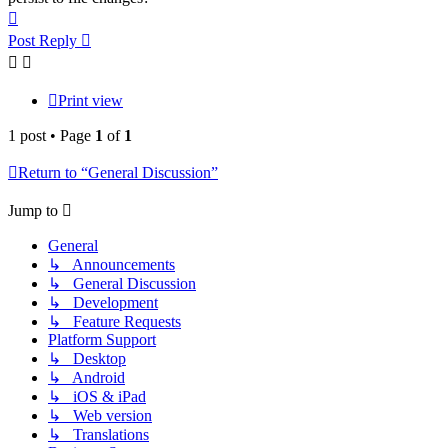
Top
Post Reply
Print view
1 post • Page
1
of
1
Return to “General Discussion”
Jump to
General
↳ Announcements
↳ General Discussion
↳ Development
↳ Feature Requests
Platform Support
↳ Desktop
↳ Android
↳ iOS & iPad
↳ Web version
↳ Translations