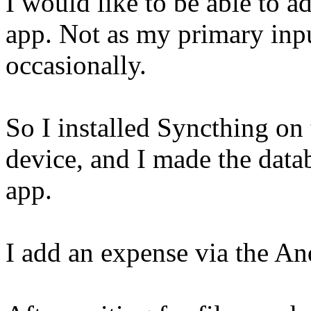
I would like to be able to 
app. Not as my primary inpu
occasionally.
So I installed Syncthing o
device, and I made the datab
app.
I add an expense via the And