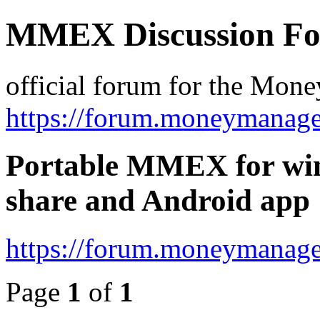
MMEX Discussion F
official forum for the Mon
https://forum.moneymanage
Portable MMEX for win
share and Android app
https://forum.moneymanage
Page
1
of
1