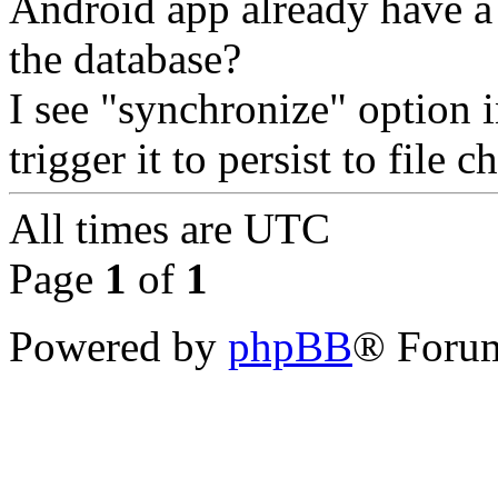
Android app already have a
the database?
I see "synchronize" option 
trigger it to persist to file 
All times are
UTC
Page
1
of
1
Powered by
phpBB
® Forum