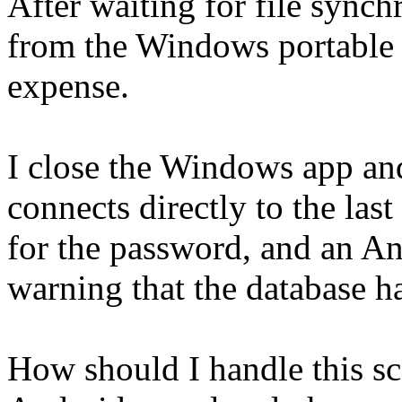
After waiting for file synch
from the Windows portable 
expense.
I close the Windows app and
connects directly to the las
for the password, and an An
warning that the database ha
How should I handle this 