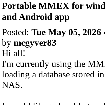
Portable MMEX for windo
and Android app
Posted:
Tue May 05, 2026
by
mcgyver83
Hi all!
I'm currently using the M
loading a database stored 
NAS.