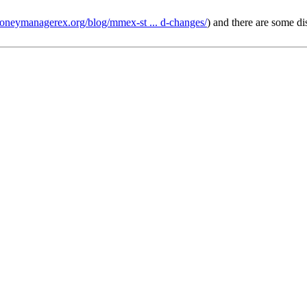
moneymanagerex.org/blog/mmex-st ... d-changes/
) and there are some d