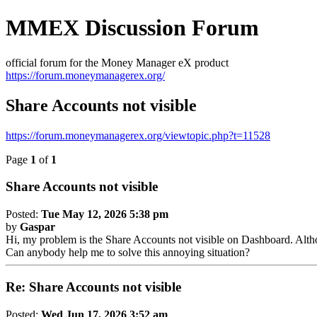
MMEX Discussion Forum
official forum for the Money Manager eX product
https://forum.moneymanagerex.org/
Share Accounts not visible
https://forum.moneymanagerex.org/viewtopic.php?t=11528
Page
1
of
1
Share Accounts not visible
Posted:
Tue May 12, 2026 5:38 pm
by
Gaspar
Hi, my problem is the Share Accounts not visible on Dashboard. Althoug
Can anybody help me to solve this annoying situation?
Re: Share Accounts not visible
Posted:
Wed Jun 17, 2026 3:52 am