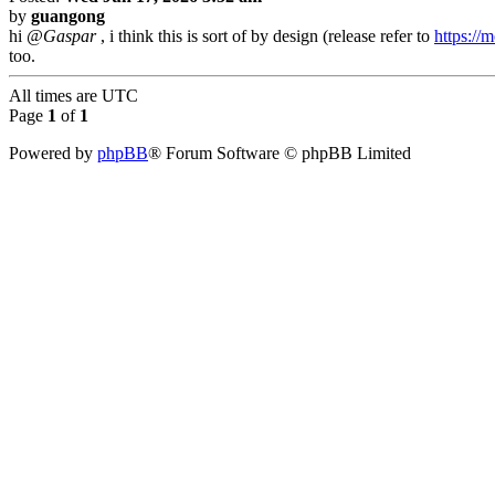
by
guangong
hi
@Gaspar
, i think this is sort of by design (release refer to
https://
too.
All times are
UTC
Page
1
of
1
Powered by
phpBB
® Forum Software © phpBB Limited