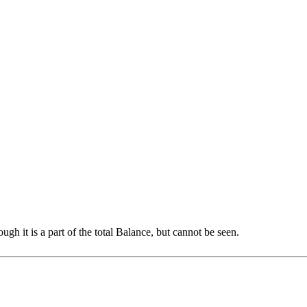
h it is a part of the total Balance, but cannot be seen.