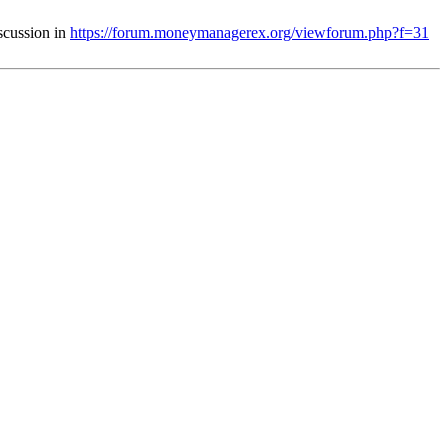
iscussion in
https://forum.moneymanagerex.org/viewforum.php?f=31